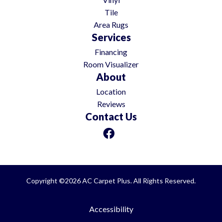
Tile
Area Rugs
Services
Financing
Room Visualizer
About
Location
Reviews
Contact Us
Copyright ©2026 AC Carpet Plus. All Rights Reserved.
Accessibility