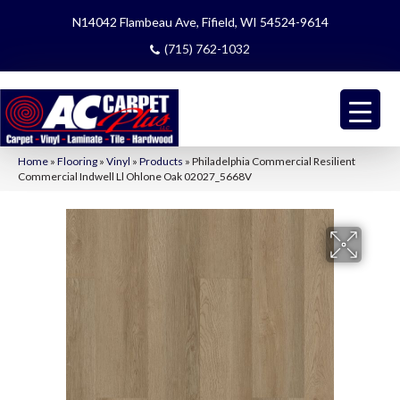
N14042 Flambeau Ave, Fifield, WI 54524-9614
(715) 762-1032
Home
»
Flooring
»
Vinyl
»
Products
»
Philadelphia Commercial Resilient
Commercial Indwell Ll Ohlone Oak 02027_5668V