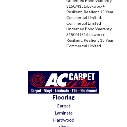
Underbed Bond Warranty
S150/4151/Lokworx+
Resilient, Resilient 15 Year
Commercial Limited,
Commercial Limited
Underbed Bond Warranty
S150/4151/Lokworx+
Resilient, Resilient 15 Year
Commercial Limited
Flooring
Carpet
Laminate
Hardwood
Vinyl