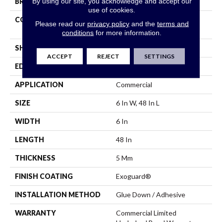
By using our site, you acknowledge and accept our
BRAND
Philadelphia Commercial
use of cookies.
CONSTRUCTION
Heavy Commercial Luxury
Please read our
privacy policy
and the
terms and
Vinyl Tile
conditions
for more information.
SHAPE
Plank
ACCEPT
REJECT
SETTINGS
EDGE
Squared Edge
APPLICATION
Commercial
SIZE
6 In W, 48 In L
WIDTH
6 In
LENGTH
48 In
THICKNESS
5 Mm
FINISH COATING
Exoguard®
INSTALLATION METHOD
Glue Down / Adhesive
WARRANTY
Commercial Limited