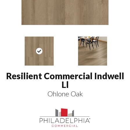
Resilient Commercial Indwell
Ll
Ohlone Oak