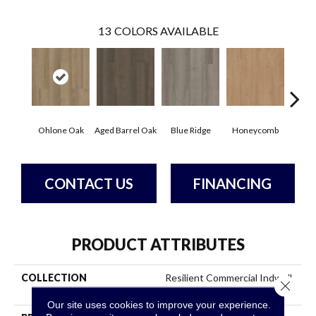
13
COLORS AVAILABLE
Ohlone Oak
Aged Barrel Oak
Blue Ridge
Honeycomb
Mes
CONTACT US
FINANCING
PRODUCT ATTRIBUTES
COLLECTION
Resilient Commercial Indwell
Close 
Ll
Our site uses cookies to improve your experience.