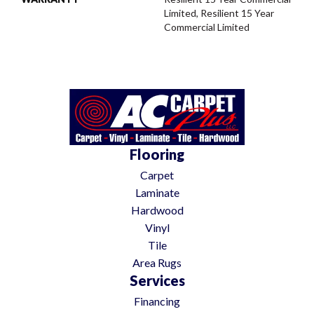
Limited, Resilient 15 Year
Commercial Limited
Flooring
Carpet
Laminate
Hardwood
Vinyl
Tile
Area Rugs
Services
Financing