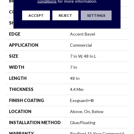
BRAND
Philadelphia Commercial
conditions
for more information.
CONSTRUCTION
SPC
ACCEPT
REJECT
SETTINGS
SHAPE
Plank
EDGE
Accent Bevel
APPLICATION
Commercial
SIZE
7 In W, 48 In L
WIDTH
7 In
LENGTH
48 In
THICKNESS
4.4 Mm
FINISH COATING
Exoguard+®
LOCATION
Above, On, Below
INSTALLATION METHOD
Glue/Floating
WARRANTY
Resilient 15 Year Commercial