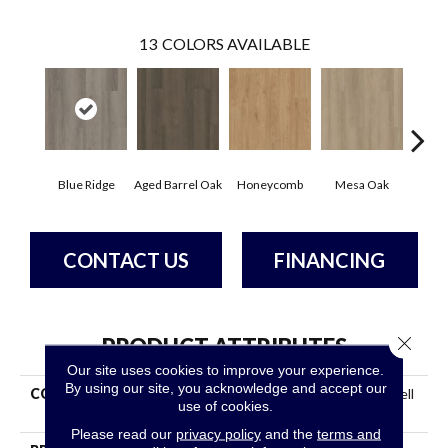
13
COLORS AVAILABLE
Blue Ridge
Aged Barrel Oak
Honeycomb
Mesa Oak
Nati
CONTACT US
FINANCING
Close 
PRODUCT ATTRIBUTES
Our site uses cookies to improve your experience.
By using our site, you acknowledge and accept our
COLLECTION
Resilient Commercial Indwell
use of cookies.
SPC
Please read our
privacy policy
and the
terms and