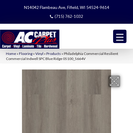
N14042 Flambeau Ave, Fifield, WI 54524-9614
(715) 762-1032
Home
»
Flooring
»
Vinyl
»
Products
»
Philadelphia Commercial Resilient
Commercial Indwell SPC Blue Ridge 05100_5664V