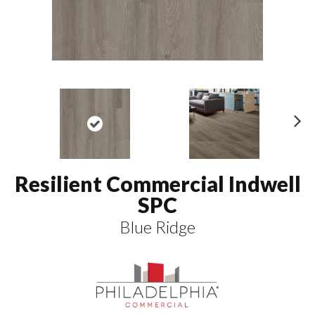
N
ex
t
Resilient Commercial Indwell
SPC
Blue Ridge