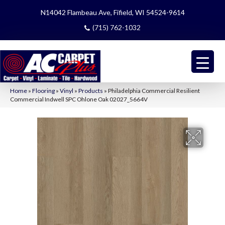
N14042 Flambeau Ave, Fifield, WI 54524-9614
(715) 762-1032
Home
»
Flooring
»
Vinyl
»
Products
»
Philadelphia Commercial Resilient
Commercial Indwell SPC Ohlone Oak 02027_5664V