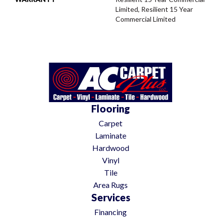
Limited, Resilient 15 Year
Commercial Limited
Flooring
Carpet
Laminate
Hardwood
Vinyl
Tile
Area Rugs
Services
Financing