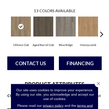
13
COLORS AVAILABLE
Ohlone Oak
Aged Barrel Oak
Blue Ridge
Honeycomb
Mes
CONTACT US
FINANCING
Close 
PRODUCT ATTRIBUTES
Our site uses cookies to improve your experience.
By using our site, you acknowledge and accept our
COLLECTION
Resilient Commercial Indwell
use of cookies.
SPC
Please read our
privacy policy
and the
terms and