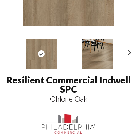
N
ex
t
Resilient Commercial Indwell
SPC
Ohlone Oak