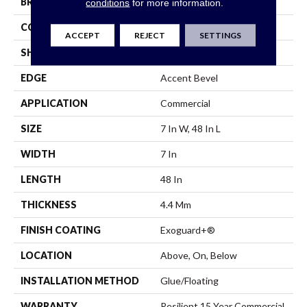
BRAND
Philadelphia Commercial
conditions
for more information.
CONSTRUCTION
SPC
ACCEPT
REJECT
SETTINGS
SHAPE
Plank
EDGE
Accent Bevel
APPLICATION
Commercial
SIZE
7 In W, 48 In L
WIDTH
7 In
LENGTH
48 In
THICKNESS
4.4 Mm
FINISH COATING
Exoguard+®
LOCATION
Above, On, Below
INSTALLATION METHOD
Glue/Floating
WARRANTY
Resilient 15 Year Commercial