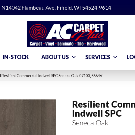
N14042 Flambeau Ave, Fifield, WI 54524-9614
IN-STOCK
ABOUT US
SERVICES
LO
l Resilient Commercial Indwell SPC Seneca Oak 07100_5664V
Resilient Comm
Indwell SPC
Seneca Oak