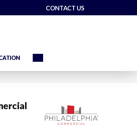
CONTACT US
Search
CATION
ercial