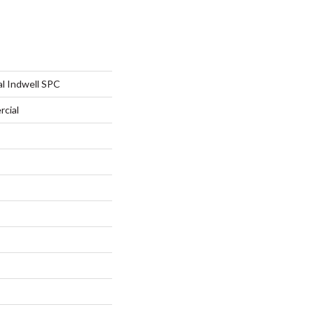
al Indwell SPC
rcial