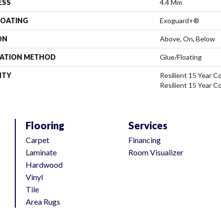
ESS
4.4 Mm
COATING
Exoguard+®
ON
Above, On, Below
LATION METHOD
Glue/Floating
NTY
Resilient 15 Year C
Resilient 15 Year C
Flooring
Services
Carpet
Financing
Laminate
Room Visualizer
Hardwood
Vinyl
Tile
Area Rugs