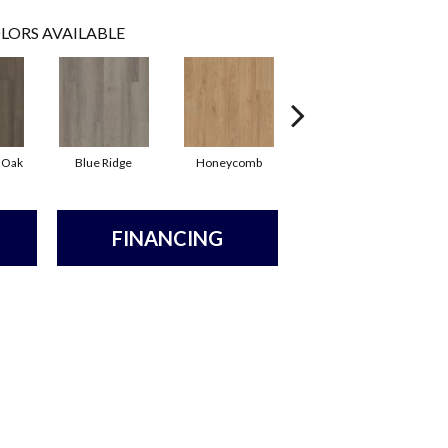
LORS AVAILABLE
 Oak
Blue Ridge
Honeycomb
Mesa Oak
FINANCING