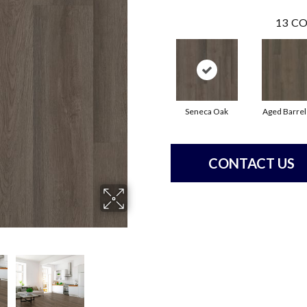
13
CO
Seneca Oak
Aged Barrel
CONTACT US