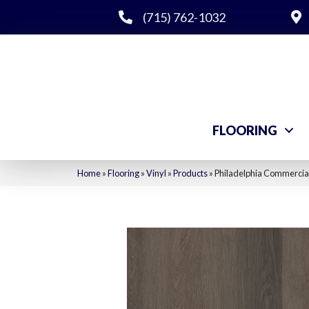
(715) 762-1032
FLOORING
Home
»
Flooring
»
Vinyl
»
Products
»
Philadelphia Commercia