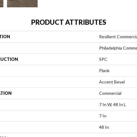
PRODUCT ATTRIBUTES
TION
Resilient Commerci
Philadelphia Comme
UCTION
SPC
Plank
Accent Bevel
ATION
Commercial
7 In W, 48 In L
7 In
48 In