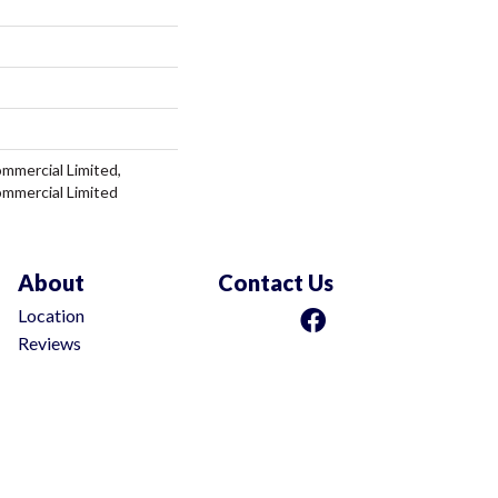
ommercial Limited,
ommercial Limited
About
Contact Us
Location
Reviews