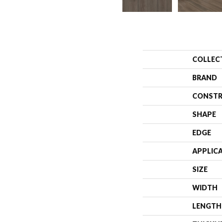
COLLEC
BRAND
CONSTR
SHAPE
EDGE
APPLIC
SIZE
WIDTH
LENGTH