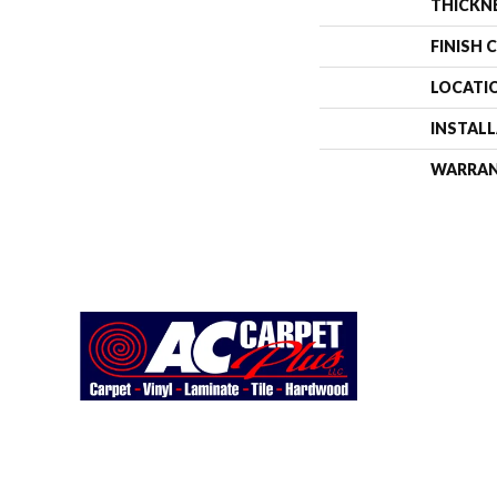
THICKN
FINISH 
LOCATI
INSTAL
WARRA