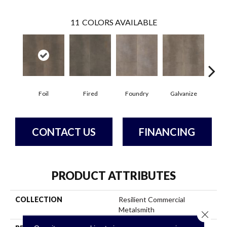
11
COLORS AVAILABLE
Foil
Fired
Foundry
Galvanize
In
CONTACT US
FINANCING
PRODUCT ATTRIBUTES
COLLECTION
Resilient Commercial
Metalsmith
Close 