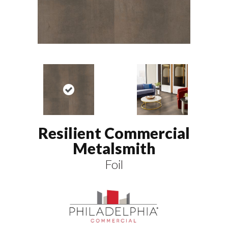
Resilient Commercial
Metalsmith
Foil