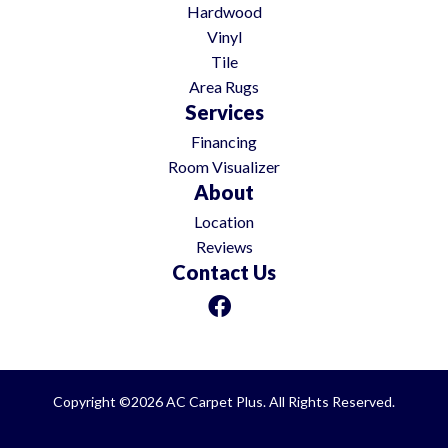
Hardwood
Vinyl
Tile
Area Rugs
Services
Financing
Room Visualizer
About
Location
Reviews
Contact Us
Copyright ©2026 AC Carpet Plus. All Rights Reserved.