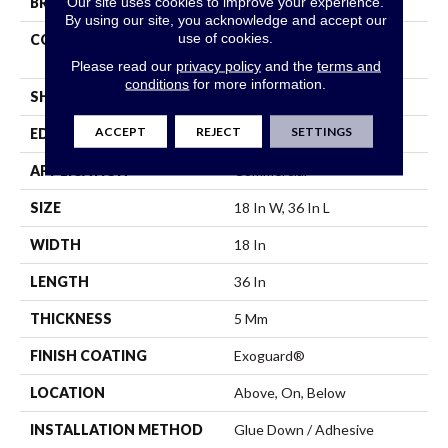
Our site uses cookies to improve your experience.
BRAND
Philadelphia Commercial
By using our site, you acknowledge and accept our
use of cookies.
CONSTRUCTION
High Performance Luxury
Vinyl Tile
Please read our
privacy policy
and the
terms and
conditions
for more information.
SHAPE
Tile
ACCEPT
REJECT
SETTINGS
EDGE
Square
APPLICATION
Commercial
SIZE
18 In W, 36 In L
WIDTH
18 In
LENGTH
36 In
THICKNESS
5 Mm
FINISH COATING
Exoguard®
LOCATION
Above, On, Below
INSTALLATION METHOD
Glue Down / Adhesive