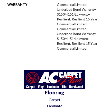
WARRANTY
Commercial Limited
Underbed Bond Warranty
S150/4151/Lokworx+
Resilient, Resilient 15 Year
Commercial Limited,
Commercial Limited
Underbed Bond Warranty
S150/4151/Lokworx+
Resilient, Resilient 15 Year
Commercial Limited
Flooring
Carpet
Laminate