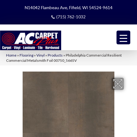
N14042 Flambeau Ave, Fifield, WI 54524-9614
(715) 762-1032
Home
»
Flooring
»
Vinyl
»
Products
»
Philadelphia Commercial Resilient
Commercial Metalsmith Foil 00750_5665V