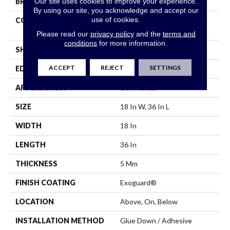
Our site uses cookies to improve your experience.
BRAND
Philadelphia Commercial
By using our site, you acknowledge and accept our
use of cookies.
CONSTRUCTION
High Performance Luxury
Vinyl Tile
Please read our
privacy policy
and the
terms and
conditions
for more information.
SHAPE
Tile
ACCEPT
REJECT
SETTINGS
EDGE
Square
APPLICATION
Commercial
SIZE
18 In W, 36 In L
WIDTH
18 In
LENGTH
36 In
THICKNESS
5 Mm
FINISH COATING
Exoguard®
LOCATION
Above, On, Below
INSTALLATION METHOD
Glue Down / Adhesive