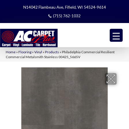
N14042 Flambeau Ave, Fifield, WI 54524-9614
(715) 762-1032
Home
»
Flooring
»
Vinyl
»
Products
»
Philadelphia Commercial Resilient
Commercial Metalsmith Stainless 00425_5665V