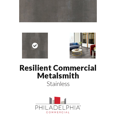
Resilient Commercial
Metalsmith
Stainless