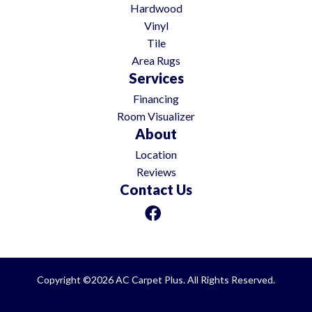
Hardwood
Vinyl
Tile
Area Rugs
Services
Financing
Room Visualizer
About
Location
Reviews
Contact Us
Copyright ©2026 AC Carpet Plus. All Rights Reserved.