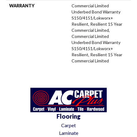
WARRANTY
Commercial Limited
Underbed Bond Warranty
S150/4151/Lokworx+
Resilient, Resilient 15 Year
Commercial Limited,
Commercial Limited
Underbed Bond Warranty
S150/4151/Lokworx+
Resilient, Resilient 15 Year
Commercial Limited
Flooring
Carpet
Laminate