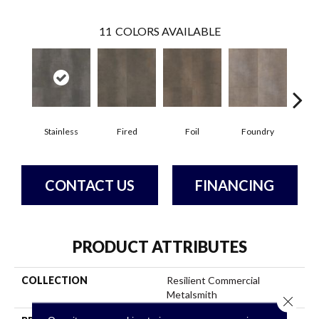
11
COLORS AVAILABLE
Stainless
Fired
Foil
Foundry
Gal
CONTACT US
FINANCING
PRODUCT ATTRIBUTES
COLLECTION
Resilient Commercial
Metalsmith
Close 