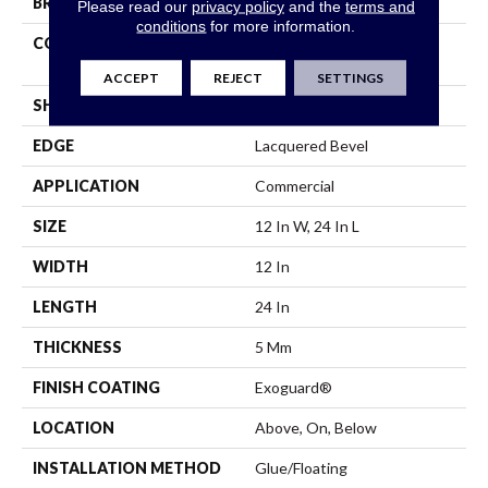
BRAND
Philadelphia Commercial
Please read our
privacy policy
and the
terms and
conditions
for more information.
CONSTRUCTION
Heavy Commercial Luxury
Vinyl Plank
ACCEPT
REJECT
SETTINGS
SHAPE
Plank
EDGE
Lacquered Bevel
APPLICATION
Commercial
SIZE
12 In W, 24 In L
WIDTH
12 In
LENGTH
24 In
THICKNESS
5 Mm
FINISH COATING
Exoguard®
LOCATION
Above, On, Below
INSTALLATION METHOD
Glue/Floating