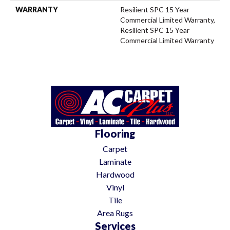
WARRANTY
Resilient SPC 15 Year
Commercial Limited Warranty,
Resilient SPC 15 Year
Commercial Limited Warranty
Flooring
Carpet
Laminate
Hardwood
Vinyl
Tile
Area Rugs
Services