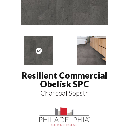
Resilient Commercial
Obelisk SPC
Charcoal Sopstn