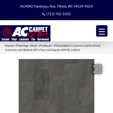
N14042 Flambeau Ave, Fifield, WI 54524-9614
(715) 762-1032
Home
»
Flooring
»
Vinyl
»
Products
»
Philadelphia Commercial Resilient
Commercial Obelisk SPC Charcoal Sopstn 00938_5681V