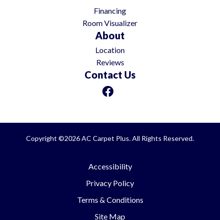
Financing
Room Visualizer
About
Location
Reviews
Contact Us
Copyright ©2026 AC Carpet Plus. All Rights Reserved.
Accessibility
Privacy Policy
Terms & Conditions
Site Map