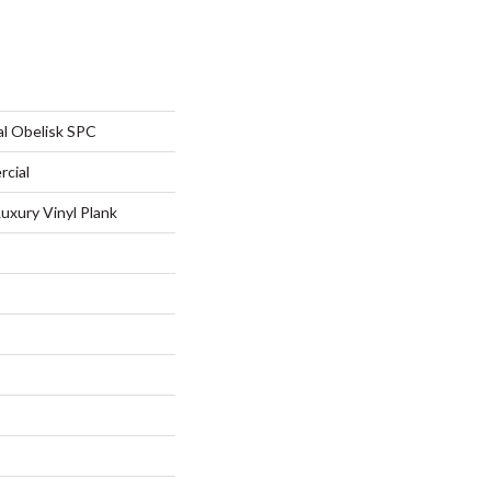
al Obelisk SPC
rcial
uxury Vinyl Plank