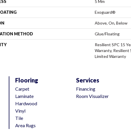
ESS
5 Mm
COATING
Exoguard®
ON
Above, On, Below
LATION METHOD
Glue/Floating
NTY
Resilient SPC 15 Ye
Warranty, Resilient
Limited Warranty
Flooring
Services
Carpet
Financing
Laminate
Room Visualizer
Hardwood
Vinyl
Tile
Area Rugs