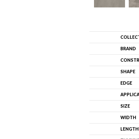
COLLEC
BRAND
CONSTR
SHAPE
EDGE
APPLIC
SIZE
WIDTH
LENGTH