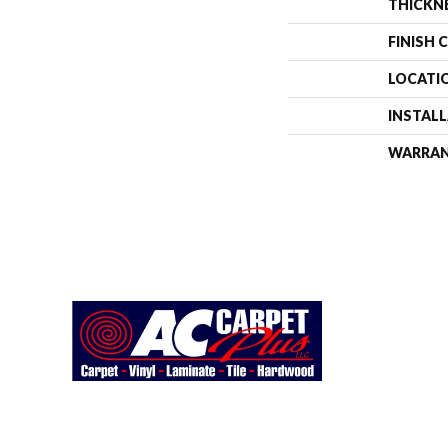
THICKN
FINISH 
LOCATI
INSTAL
WARRA