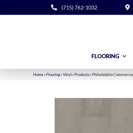
(715) 762-1032
FLOORING
Home
»
Flooring
»
Vinyl
»
Products
»
Philadelphia Commercial