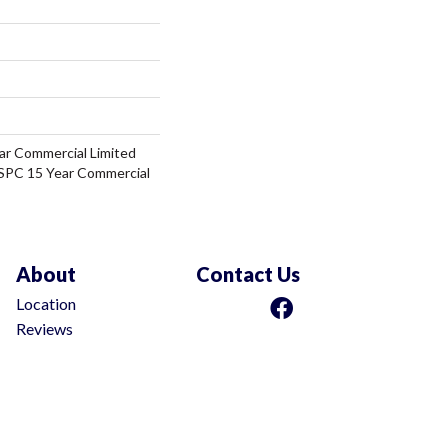
ar Commercial Limited
 SPC 15 Year Commercial
About
Contact Us
Location
Reviews