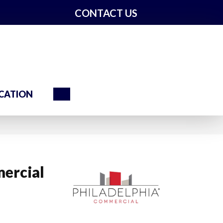
CONTACT US
Search
CATION
ercial