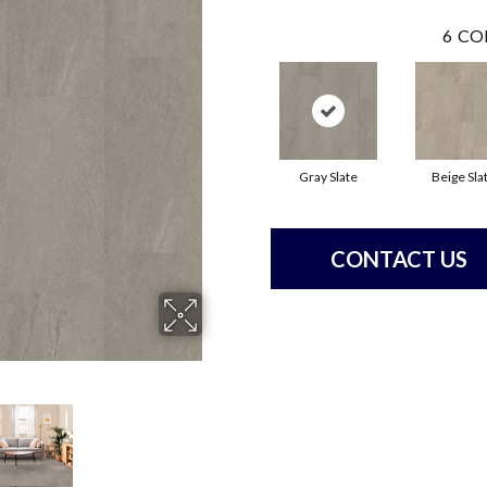
6
CO
Gray Slate
Beige Sla
CONTACT US