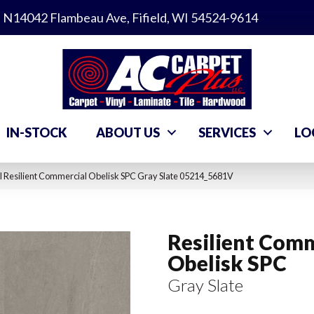
N14042 Flambeau Ave, Fifield, WI 54524-9614
IN-STOCK
ABOUT US
SERVICES
LO
 Resilient Commercial Obelisk SPC Gray Slate 05214_5681V
Resilient Comm
Obelisk SPC
Gray Slate