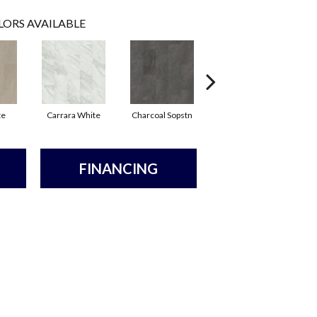
LORS AVAILABLE
te
Carrara White
Charcoal Sopstn
Ivory Soapstone
L
FINANCING