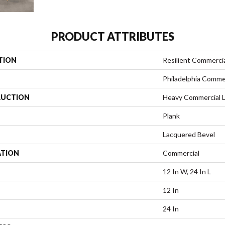
PRODUCT ATTRIBUTES
TION
Resilient Commerci
Philadelphia Comme
UCTION
Heavy Commercial L
Plank
Lacquered Bevel
ATION
Commercial
12 In W, 24 In L
12 In
24 In