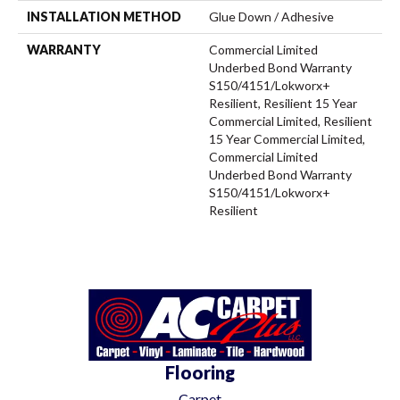
INSTALLATION METHOD
Glue Down / Adhesive
WARRANTY
Commercial Limited
Underbed Bond Warranty
S150/4151/Lokworx+
Resilient, Resilient 15 Year
Commercial Limited, Resilient
15 Year Commercial Limited,
Commercial Limited
Underbed Bond Warranty
S150/4151/Lokworx+
Resilient
Flooring
Carpet