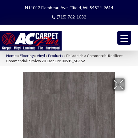
N14042 Flambeau Ave, Fifield, WI 54524-9614
(715) 762-1032
Home
»
Flooring
»
Vinyl
»
Products
»
Philadelphia Commercial Resilient
Commercial Purview 20 Cast Ore 00515_5036V