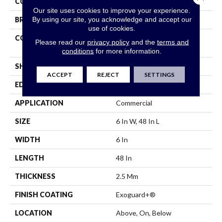
COLOR
Black
Our site uses cookies to improve your experience.
By using our site, you acknowledge and accept our
BRAND
Philadelphia Commercial
use of cookies.
CONSTRUCTION
High Performance Luxury
Please read our
privacy policy
and the
terms and
Vinyl Tile
conditions
for more information.
SHAPE
Plank
ACCEPT
REJECT
SETTINGS
EDGE
Squared Edge
APPLICATION
Commercial
SIZE
6 In W, 48 In L
WIDTH
6 In
LENGTH
48 In
THICKNESS
2.5 Mm
FINISH COATING
Exoguard+®
LOCATION
Above, On, Below