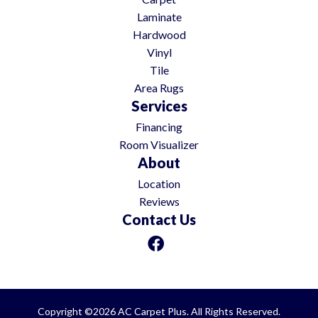
Laminate
Hardwood
Vinyl
Tile
Area Rugs
Services
Financing
Room Visualizer
About
Location
Reviews
Contact Us
Copyright ©2026 AC Carpet Plus. All Rights Reserved.