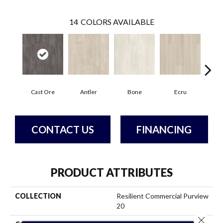
14
COLORS AVAILABLE
Cast Ore
Antler
Bone
Ecru
Gun
CONTACT US
FINANCING
PRODUCT ATTRIBUTES
COLLECTION
Resilient Commercial Purview
20
Close 