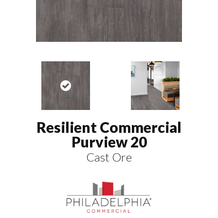
Resilient Commercial
Purview 20
Cast Ore