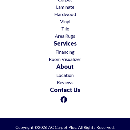
Laminate
Hardwood
Vinyl
Tile
Area Rugs
Services
Financing
Room Visualizer
About
Location
Reviews
Contact Us
Copyright ©2026 AC Carpet Plus. All Rights Reserved.