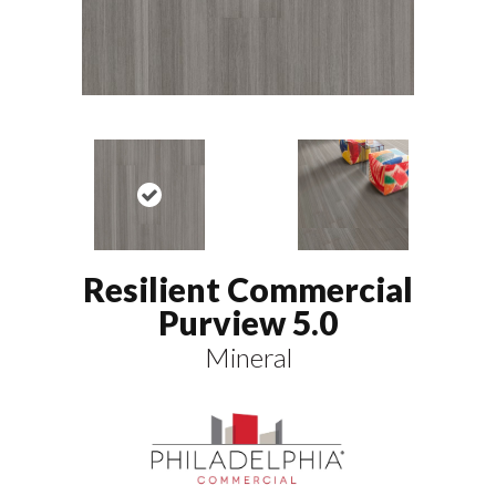
Resilient Commercial
Purview 5.0
Mineral