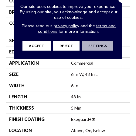
COLOR
Grey
Our site uses cookies to improve your experience.
By using our site, you acknowledge and accept our
BRAND
Philadelphia Commercial
use of cookies.
CONSTRUCTION
High Performance Luxury
Please read our
privacy policy
and the
terms and
Vinyl Tile
conditions
for more information.
SHAPE
Plank
ACCEPT
REJECT
SETTINGS
EDGE
Squared Edge
APPLICATION
Commercial
SIZE
6 In W, 48 In L
WIDTH
6 In
LENGTH
48 In
THICKNESS
5 Mm
FINISH COATING
Exoguard+®
LOCATION
Above, On, Below