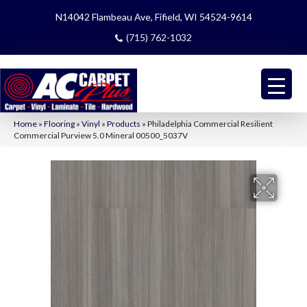
N14042 Flambeau Ave, Fifield, WI 54524-9614
(715) 762-1032
Home
»
Flooring
»
Vinyl
»
Products
»
Philadelphia Commercial Resilient
Commercial Purview 5.0 Mineral 00500_5037V