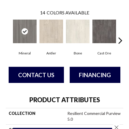
14
COLORS AVAILABLE
Mineral
Antler
Bone
Cast Ore
E
CONTACT US
FINANCING
PRODUCT ATTRIBUTES
COLLECTION
Resilient Commercial Purview
5.0
Close 