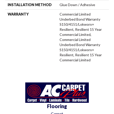
INSTALLATION METHOD
Glue Down / Adhesive
WARRANTY
Commercial Limited
Underbed Bond Warranty
S150/4151/Lokworx+
Resilient, Resilient 15 Year
Commercial Limited,
Commercial Limited
Underbed Bond Warranty
S150/4151/Lokworx+
Resilient, Resilient 15 Year
Commercial Limited
Flooring
Carpet