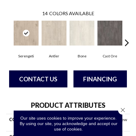
14
COLORS AVAILABLE
Serengeti
Antler
Bone
Cast Ore
E
CONTACT US
FINANCING
PRODUCT ATTRIBUTES
Close 
Our site uses cookies to improve your experience.
COLLECTION
Resilient Commercial Purview
By using our site, you acknowledge and accept our
SPC Click
use of cookies.