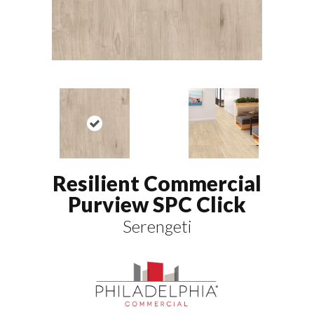
Resilient Commercial
Purview SPC Click
Serengeti