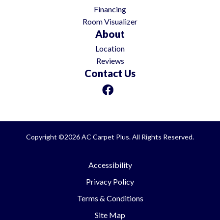
Financing
Room Visualizer
About
Location
Reviews
Contact Us
Copyright ©2026 AC Carpet Plus. All Rights Reserved.
Accessibility
Privacy Policy
Terms & Conditions
Site Map