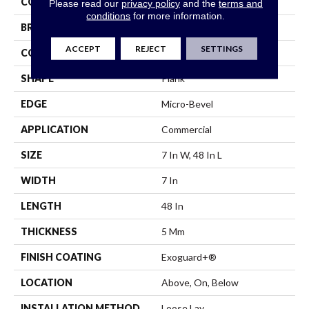
COLOR
Beige
Please read our
privacy policy
and the
terms and
conditions
for more information.
BRAND
Philadelphia Commercial
ACCEPT
REJECT
SETTINGS
CONSTRUCTION
SPC Rigid Plank
SHAPE
Plank
EDGE
Micro-Bevel
APPLICATION
Commercial
SIZE
7 In W, 48 In L
WIDTH
7 In
LENGTH
48 In
THICKNESS
5 Mm
FINISH COATING
Exoguard+®
LOCATION
Above, On, Below
INSTALLATION METHOD
Loose Lay