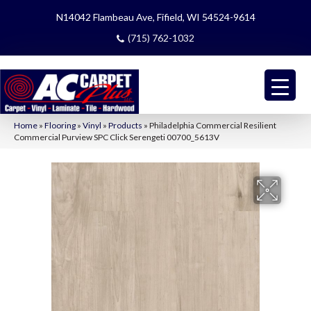
N14042 Flambeau Ave, Fifield, WI 54524-9614
(715) 762-1032
Home
»
Flooring
»
Vinyl
»
Products
»
Philadelphia Commercial Resilient
Commercial Purview SPC Click Serengeti 00700_5613V