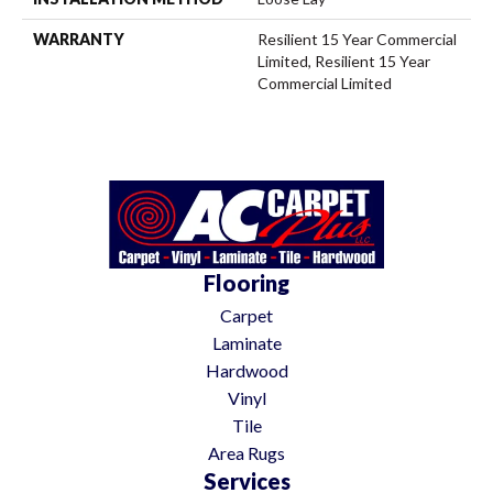
WARRANTY
Resilient 15 Year Commercial
Limited, Resilient 15 Year
Commercial Limited
Flooring
Carpet
Laminate
Hardwood
Vinyl
Tile
Area Rugs
Services