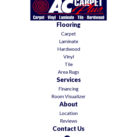
Flooring
Carpet
Laminate
Hardwood
Vinyl
Tile
Area Rugs
Services
Financing
Room Visualizer
About
Location
Reviews
Contact Us