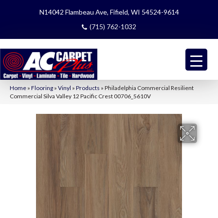
N14042 Flambeau Ave, Fifield, WI 54524-9614
(715) 762-1032
Home
»
Flooring
»
Vinyl
»
Products
»
Philadelphia Commercial Resilient
Commercial Silva Valley 12 Pacific Crest 00706_5610V