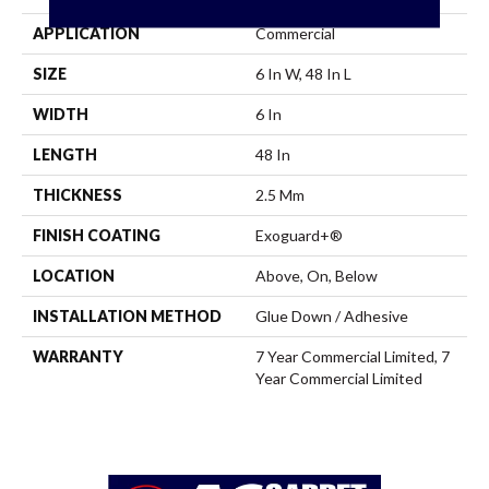
APPLICATION
Commercial
SIZE
6 In W, 48 In L
WIDTH
6 In
LENGTH
48 In
THICKNESS
2.5 Mm
FINISH COATING
Exoguard+®
LOCATION
Above, On, Below
INSTALLATION METHOD
Glue Down / Adhesive
WARRANTY
7 Year Commercial Limited, 7
Year Commercial Limited