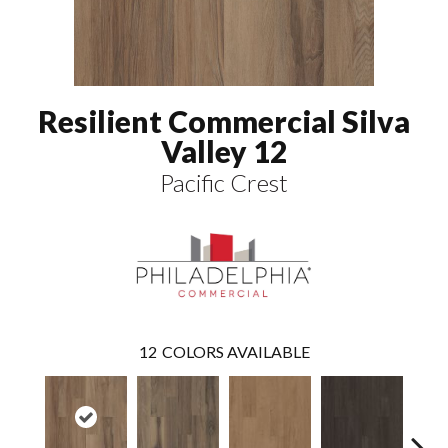
Resilient Commercial Silva
Valley 12
Pacific Crest
12
COLORS AVAILABLE