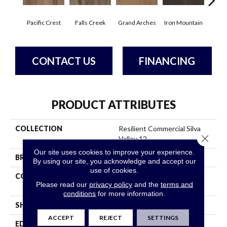
Pacific Crest
Falls Creek
Grand Arches
Iron Mountain
Look
CONTACT US
FINANCING
PRODUCT ATTRIBUTES
COLLECTION
Resilient Commercial Silva
Close 
Valley 12
Our site uses cookies to improve your experience.
BRAND
Philadelphia Commercial
By using our site, you acknowledge and accept our
use of cookies.
CONSTRUCTION
High Performance Luxury
Please read our
privacy policy
and the
terms and
Vinyl Tile
conditions
for more information.
SHAPE
Plank
ACCEPT
REJECT
SETTINGS
EDGE
Squared Edge