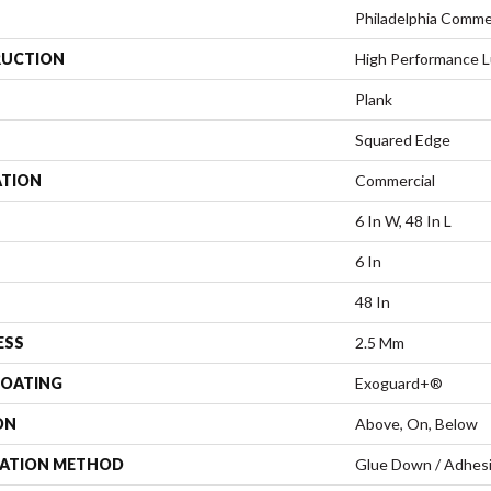
Philadelphia Comme
UCTION
High Performance Lu
Plank
Squared Edge
ATION
Commercial
6 In W, 48 In L
6 In
48 In
ESS
2.5 Mm
COATING
Exoguard+®
ON
Above, On, Below
LATION METHOD
Glue Down / Adhes