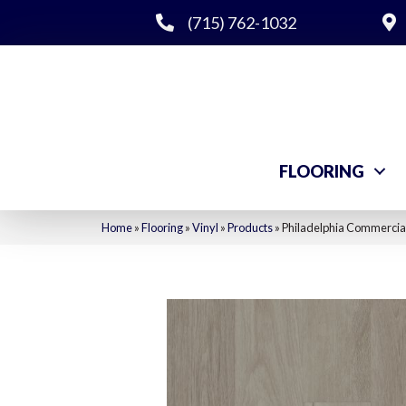
(715) 762-1032
FLOORING
Home
»
Flooring
»
Vinyl
»
Products
»
Philadelphia Commercial