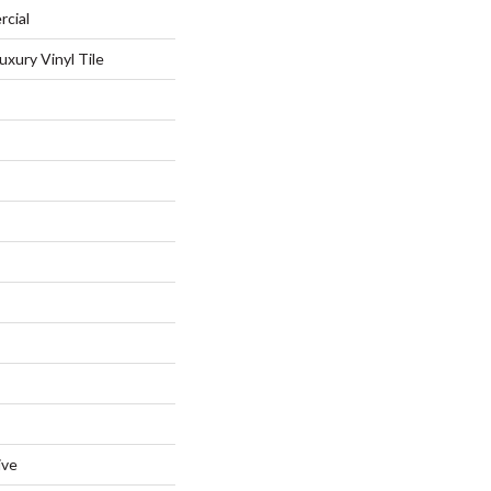
rcial
xury Vinyl Tile
ive