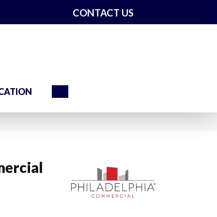
CONTACT US
Search
CATION
ercial