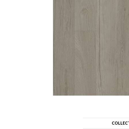
COLLEC