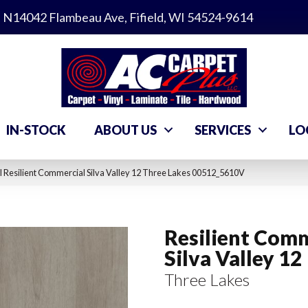
N14042 Flambeau Ave, Fifield, WI 54524-9614
IN-STOCK
ABOUT US
SERVICES
LO
 Resilient Commercial Silva Valley 12 Three Lakes 00512_5610V
Resilient Comm
Silva Valley 12
Three Lakes