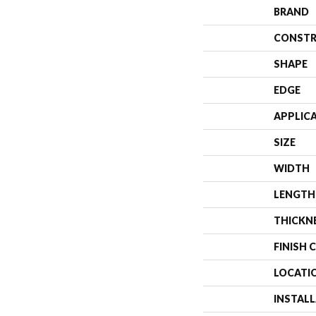
BRAND
CONSTR
SHAPE
EDGE
APPLIC
SIZE
WIDTH
LENGTH
THICKN
FINISH 
LOCATI
INSTAL