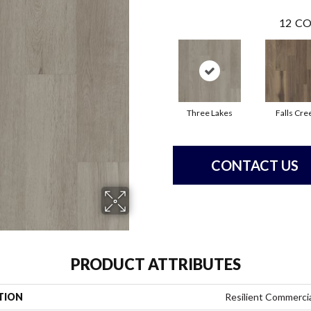
12
CO
Three Lakes
Falls Cre
CONTACT US
PRODUCT ATTRIBUTES
TION
Resilient Commercial