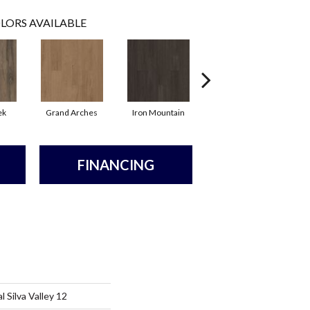
LORS AVAILABLE
ek
Grand Arches
Iron Mountain
Lookout Pass
FINANCING
 Silva Valley 12