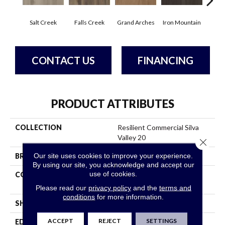
Salt Creek
Falls Creek
Grand Arches
Iron Mountain
Look
CONTACT US
FINANCING
PRODUCT ATTRIBUTES
COLLECTION
Resilient Commercial Silva
Valley 20
Close 
Our site uses cookies to improve your experience.
BRAND
Philadelphia Commercial
By using our site, you acknowledge and accept our
use of cookies.
CONSTRUCTION
High Performance Luxury
Vinyl Tile
Please read our
privacy policy
and the
terms and
conditions
for more information.
SHAPE
Plank
ACCEPT
REJECT
SETTINGS
EDGE
Squared Edge