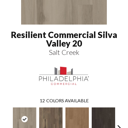
Resilient Commercial Silva
Valley 20
Salt Creek
12
COLORS AVAILABLE