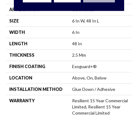
APPLICATION
Commercial
SIZE
6 In W, 48 In L
WIDTH
6 In
LENGTH
48 In
THICKNESS
2.5 Mm
FINISH COATING
Exoguard+®
LOCATION
Above, On, Below
INSTALLATION METHOD
Glue Down / Adhesive
WARRANTY
Resilient 15 Year Commercial
Limited, Resilient 15 Year
Commercial Limited