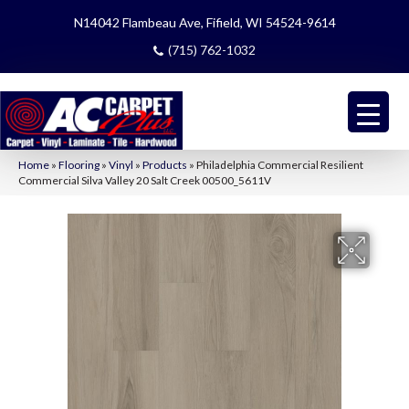
N14042 Flambeau Ave, Fifield, WI 54524-9614
(715) 762-1032
Home
»
Flooring
»
Vinyl
»
Products
»
Philadelphia Commercial Resilient
Commercial Silva Valley 20 Salt Creek 00500_5611V