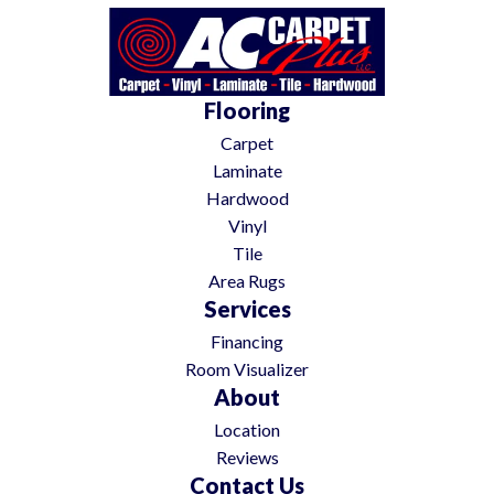
Flooring
Carpet
Laminate
Hardwood
Vinyl
Tile
Area Rugs
Services
Financing
Room Visualizer
About
Location
Reviews
Contact Us