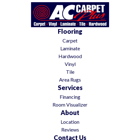
Flooring
Carpet
Laminate
Hardwood
Vinyl
Tile
Area Rugs
Services
Financing
Room Visualizer
About
Location
Reviews
Contact Us