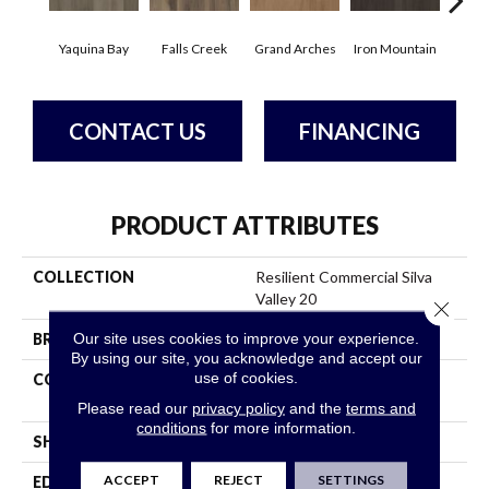
Yaquina Bay
Falls Creek
Grand Arches
Iron Mountain
Look
CONTACT US
FINANCING
PRODUCT ATTRIBUTES
COLLECTION
Resilient Commercial Silva
Valley 20
Close 
Our site uses cookies to improve your experience.
BRAND
Philadelphia Commercial
By using our site, you acknowledge and accept our
use of cookies.
CONSTRUCTION
High Performance Luxury
Vinyl Tile
Please read our
privacy policy
and the
terms and
conditions
for more information.
SHAPE
Plank
ACCEPT
REJECT
SETTINGS
EDGE
Squared Edge