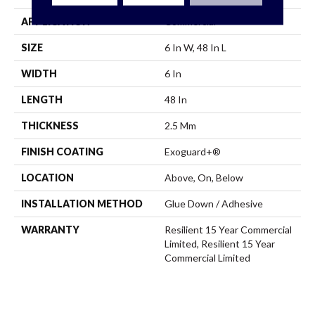
APPLICATION
Commercial
SIZE
6 In W, 48 In L
WIDTH
6 In
LENGTH
48 In
THICKNESS
2.5 Mm
FINISH COATING
Exoguard+®
LOCATION
Above, On, Below
INSTALLATION METHOD
Glue Down / Adhesive
WARRANTY
Resilient 15 Year Commercial
Limited, Resilient 15 Year
Commercial Limited