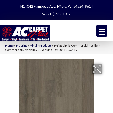
N14042 Flambeau Ave, Fifield, WI 54524-9614
(715) 762-1032
Home
»
Flooring
»
Vinyl
»
Products
»
Philadelphia Commercial Resilient
Commercial Silva Valley 20 Yaquina Bay 00510_5611V