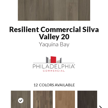
Resilient Commercial Silva
Valley 20
Yaquina Bay
12
COLORS AVAILABLE