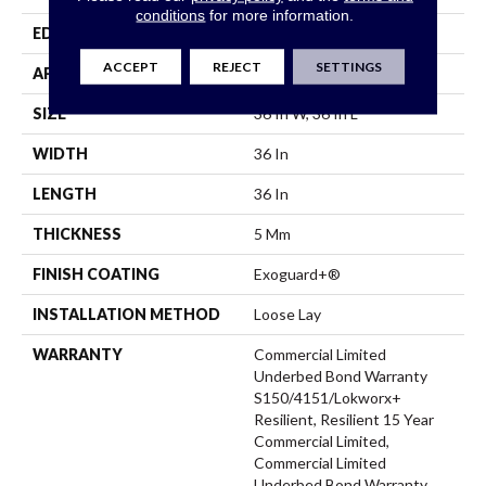
conditions
for more information.
EDGE
Micro-Bevel
ACCEPT
REJECT
SETTINGS
APPLICATION
Commercial
SIZE
36 In W, 36 In L
WIDTH
36 In
LENGTH
36 In
THICKNESS
5 Mm
FINISH COATING
Exoguard+®
INSTALLATION METHOD
Loose Lay
WARRANTY
Commercial Limited
Underbed Bond Warranty
S150/4151/Lokworx+
Resilient, Resilient 15 Year
Commercial Limited,
Commercial Limited
Underbed Bond Warranty