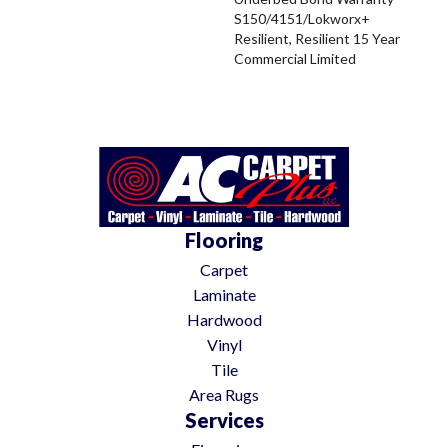
S150/4151/Lokworx+
Resilient, Resilient 15 Year
Commercial Limited
Flooring
Carpet
Laminate
Hardwood
Vinyl
Tile
Area Rugs
Services