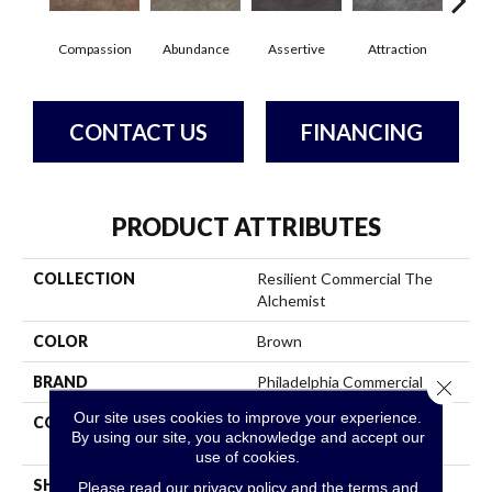
Compassion
Abundance
Assertive
Attraction
Awa
CONTACT US
FINANCING
PRODUCT ATTRIBUTES
COLLECTION
Resilient Commercial The
Alchemist
COLOR
Brown
BRAND
Philadelphia Commercial
Close 
Our site uses cookies to improve your experience.
CONSTRUCTION
High Performance Luxury
By using our site, you acknowledge and accept our
Vinyl Tile
use of cookies.
SHAPE
Tile
Please read our
privacy policy
and the
terms and