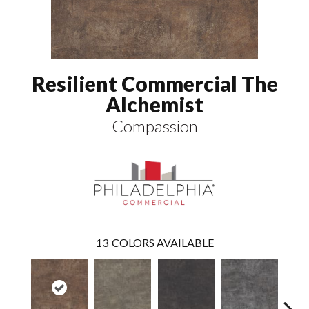
Resilient Commercial The
Alchemist
Compassion
13
COLORS AVAILABLE