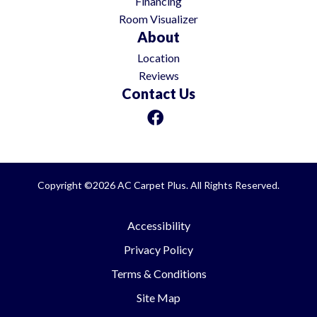
Financing
Room Visualizer
About
Location
Reviews
Contact Us
Copyright ©2026 AC Carpet Plus. All Rights Reserved.
Accessibility
Privacy Policy
Terms & Conditions
Site Map