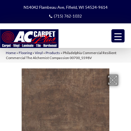
N14042 Flambeau Ave, Fifield, WI 54524-9614
(715) 762-1032
Home
»
Flooring
»
Vinyl
»
Products
»
Philadelphia Commercial Resilient
Commercial The Alchemist Compassion 00700_5598V