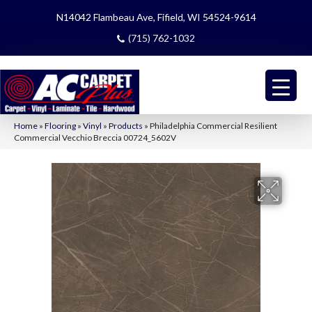
N14042 Flambeau Ave, Fifield, WI 54524-9614
(715) 762-1032
Home
»
Flooring
»
Vinyl
»
Products
»
Philadelphia Commercial Resilient
Commercial Vecchio Breccia 00724_5602V