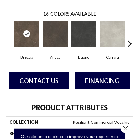
16
COLORS AVAILABLE
Breccia
Antica
Buono
Carrara
Dol
CONTACT US
FINANCING
PRODUCT ATTRIBUTES
COLLECTION
Resilient Commercial Vecchio
Close 
BRAND
Philadelphia Commercial
Our site uses cookies to improve your experience.