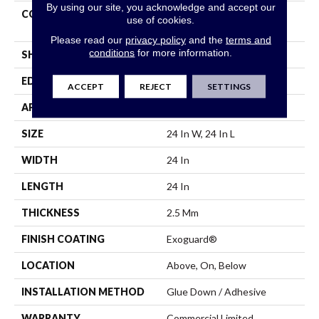
By using our site, you acknowledge and accept our
CONSTRUCTION
High Performance Luxury
use of cookies.
Vinyl Tile
Please read our
privacy policy
and the
terms and
conditions
for more information.
SHAPE
Tile
EDGE
Squared Edge
ACCEPT
REJECT
SETTINGS
APPLICATION
Commercial
SIZE
24 In W, 24 In L
WIDTH
24 In
LENGTH
24 In
THICKNESS
2.5 Mm
FINISH COATING
Exoguard®
LOCATION
Above, On, Below
INSTALLATION METHOD
Glue Down / Adhesive
WARRANTY
Commercial Limited