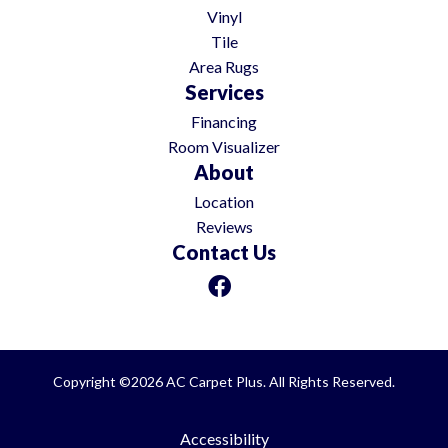
Vinyl
Tile
Area Rugs
Services
Financing
Room Visualizer
About
Location
Reviews
Contact Us
Copyright ©2026 AC Carpet Plus. All Rights Reserved.
Accessibility