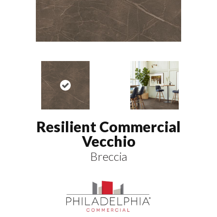
Resilient Commercial
Vecchio
Breccia