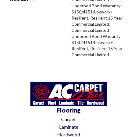
Underbed Bond Warranty
S150/4151/Lokworx+
Resilient, Resilient 15 Year
Commercial Limited,
Commercial Limited
Underbed Bond Warranty
S150/4151/Lokworx+
Resilient, Resilient 15 Year
Commercial Limited
Flooring
Carpet
Laminate
Hardwood