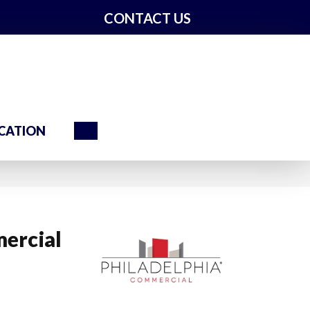
CONTACT US
Search
CATION
ercial