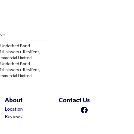
ive
d Underbed Bond
/Lokworx+ Resilient,
ommercial Limited,
d Underbed Bond
/Lokworx+ Resilient,
ommercial Limited
About
Contact Us
Location
Reviews