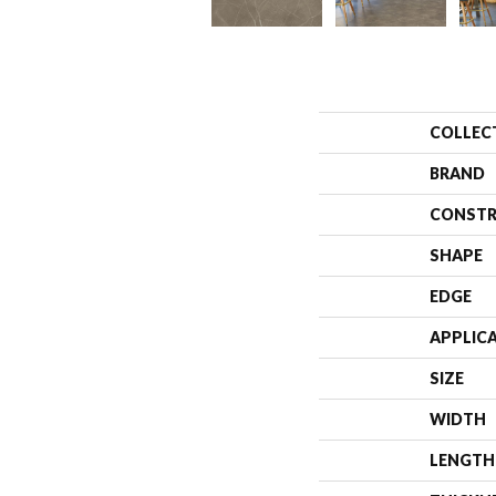
COLLEC
BRAND
CONSTR
SHAPE
EDGE
APPLIC
SIZE
WIDTH
LENGTH