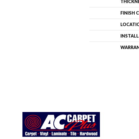
THICKN
FINISH 
LOCATI
INSTAL
WARRA