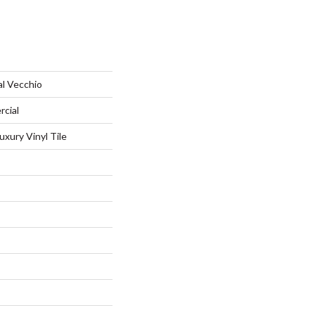
al Vecchio
rcial
xury Vinyl Tile