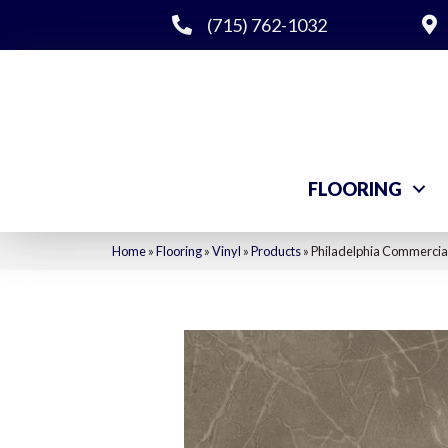
(715) 762-1032
FLOORING
Home
»
Flooring
»
Vinyl
»
Products
»
Philadelphia Commercial