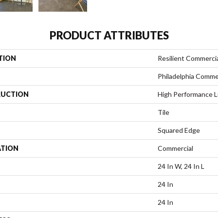
PRODUCT ATTRIBUTES
TION
Resilient Commerci
Philadelphia Comme
UCTION
High Performance Lu
Tile
Squared Edge
ATION
Commercial
24 In W, 24 In L
24 In
24 In