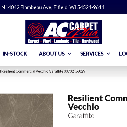
N14042 Flambeau Ave, Fifield, WI 54524-9614
IN-STOCK
ABOUT US
SERVICES
LO
 Resilient Commercial Vecchio Garaffite 00702_5602V
Resilient Comm
Vecchio
Garaffite