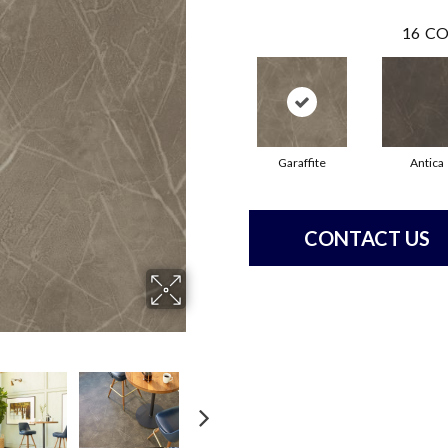
16
CO
Garaffite
Antica
CONTACT US