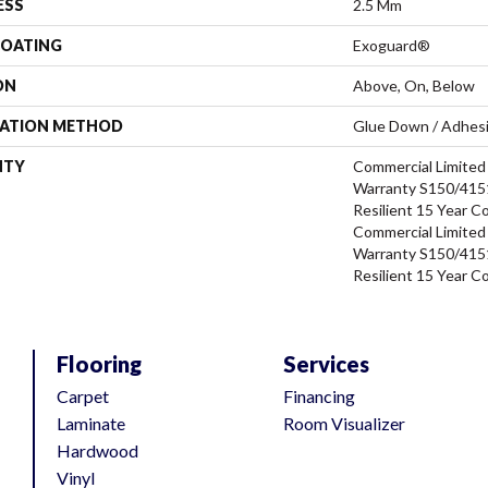
ESS
2.5 Mm
COATING
Exoguard®
ON
Above, On, Below
LATION METHOD
Glue Down / Adhes
NTY
Commercial Limite
Warranty S150/4151
Resilient 15 Year C
Commercial Limite
Warranty S150/4151
Resilient 15 Year C
Flooring
Services
Carpet
Financing
Laminate
Room Visualizer
Hardwood
Vinyl