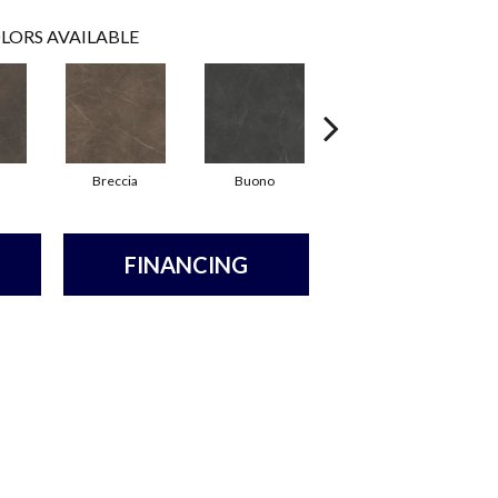
LORS AVAILABLE
Breccia
Buono
Carrara
FINANCING