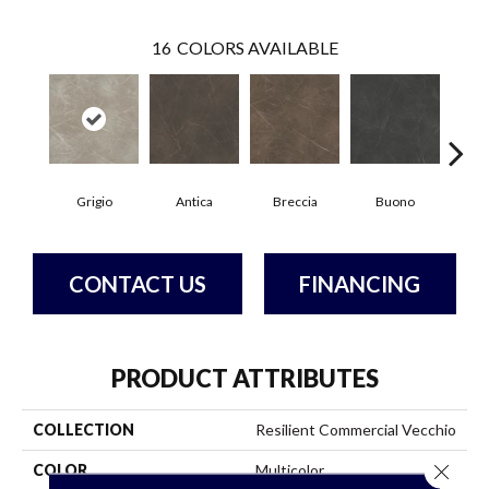
16
COLORS AVAILABLE
Grigio
Antica
Breccia
Buono
Ca
CONTACT US
FINANCING
PRODUCT ATTRIBUTES
COLLECTION
Resilient Commercial Vecchio
Close 
COLOR
Multicolor