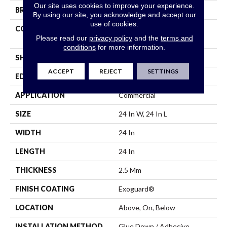
Our site uses cookies to improve your experience.
BRAND
Philadelphia Commercial
By using our site, you acknowledge and accept our
use of cookies.
CONSTRUCTION
High Performance Luxury
Please read our
privacy policy
and the
terms and
Vinyl Tile
conditions
for more information.
SHAPE
Tile
ACCEPT
REJECT
SETTINGS
EDGE
Squared Edge
APPLICATION
Commercial
SIZE
24 In W, 24 In L
WIDTH
24 In
LENGTH
24 In
THICKNESS
2.5 Mm
FINISH COATING
Exoguard®
LOCATION
Above, On, Below
INSTALLATION METHOD
Glue Down / Adhesive