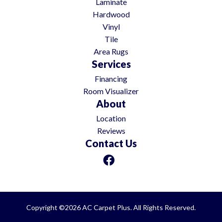
Laminate
Hardwood
Vinyl
Tile
Area Rugs
Services
Financing
Room Visualizer
About
Location
Reviews
Contact Us
Copyright ©2026 AC Carpet Plus. All Rights Reserved.