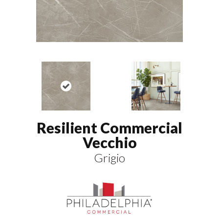
Resilient Commercial
Vecchio
Grigio