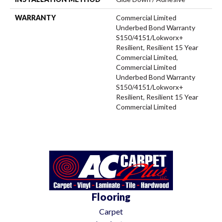
WARRANTY
Commercial Limited
Underbed Bond Warranty
S150/4151/Lokworx+
Resilient, Resilient 15 Year
Commercial Limited,
Commercial Limited
Underbed Bond Warranty
S150/4151/Lokworx+
Resilient, Resilient 15 Year
Commercial Limited
Flooring
Carpet