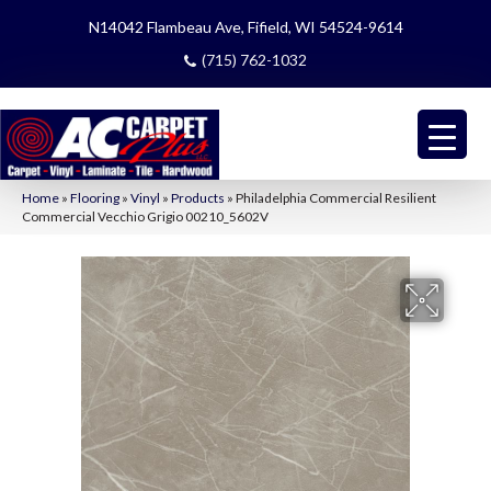
N14042 Flambeau Ave, Fifield, WI 54524-9614
(715) 762-1032
Home
»
Flooring
»
Vinyl
»
Products
»
Philadelphia Commercial Resilient
Commercial Vecchio Grigio 00210_5602V