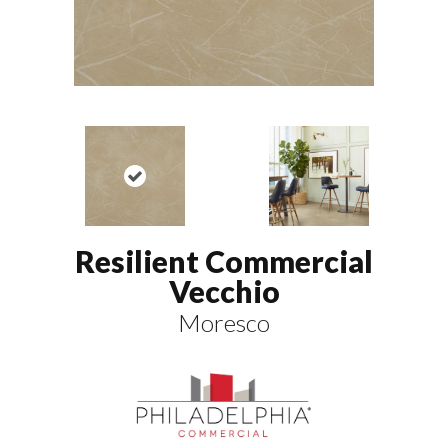
Resilient Commercial
Vecchio
Moresco