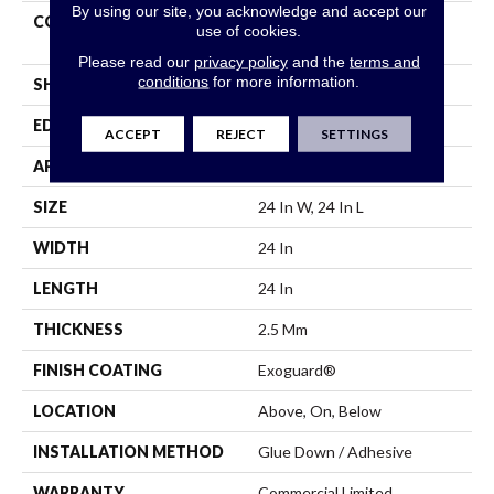
By using our site, you acknowledge and accept our
CONSTRUCTION
High Performance Luxury
use of cookies.
Vinyl Tile
Please read our
privacy policy
and the
terms and
conditions
for more information.
SHAPE
Tile
EDGE
Squared Edge
ACCEPT
REJECT
SETTINGS
APPLICATION
Commercial
SIZE
24 In W, 24 In L
WIDTH
24 In
LENGTH
24 In
THICKNESS
2.5 Mm
FINISH COATING
Exoguard®
LOCATION
Above, On, Below
INSTALLATION METHOD
Glue Down / Adhesive
WARRANTY
Commercial Limited