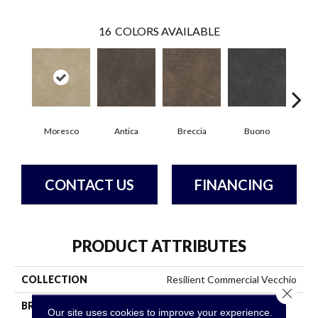
16
COLORS AVAILABLE
Moresco
Antica
Breccia
Buono
Ca
CONTACT US
FINANCING
PRODUCT ATTRIBUTES
COLLECTION
Resilient Commercial Vecchio
Close 
BRAND
Philadelphia Commercial
Our site uses cookies to improve your experience.