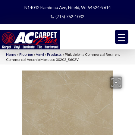
N14042 Flambeau Ave, Fifield, WI 54524-9614
(715) 762-1032
Home
»
Flooring
»
Vinyl
»
Products
»
Philadelphia Commercial Resilient
Commercial Vecchio Moresco 00202_5602V