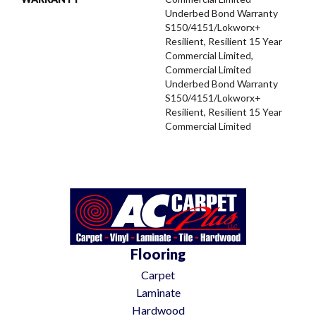
Underbed Bond Warranty
S150/4151/Lokworx+
Resilient, Resilient 15 Year
Commercial Limited,
Commercial Limited
Underbed Bond Warranty
S150/4151/Lokworx+
Resilient, Resilient 15 Year
Commercial Limited
Flooring
Carpet
Laminate
Hardwood