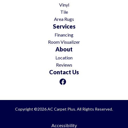
Vinyl
Tile
Area Rugs
Services
Financing
Room Visualizer
About
Location
Reviews
Contact Us
Copyright ©2026 AC Carpet Plus. All Rights Reserved.
Accessibility