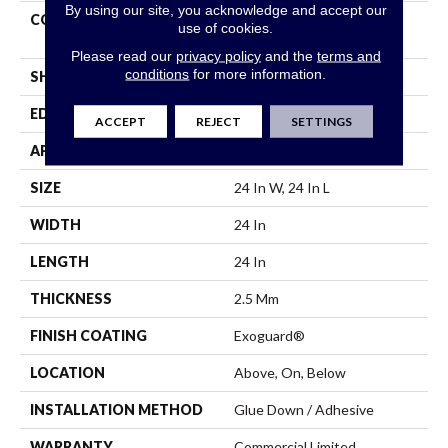
By using our site, you acknowledge and accept our
CONSTRUCTION
High Performance Luxury
use of cookies.
Vinyl Tile
Please read our
privacy policy
and the
terms and
conditions
for more information.
SHAPE
Tile
EDGE
Squared Edge
ACCEPT
REJECT
SETTINGS
APPLICATION
Commercial
SIZE
24 In W, 24 In L
WIDTH
24 In
LENGTH
24 In
THICKNESS
2.5 Mm
FINISH COATING
Exoguard®
LOCATION
Above, On, Below
INSTALLATION METHOD
Glue Down / Adhesive
WARRANTY
Commercial Limited