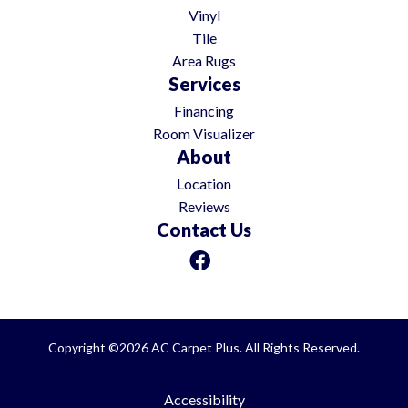
Vinyl
Tile
Area Rugs
Services
Financing
Room Visualizer
About
Location
Reviews
Contact Us
Copyright ©2026 AC Carpet Plus. All Rights Reserved.
Accessibility