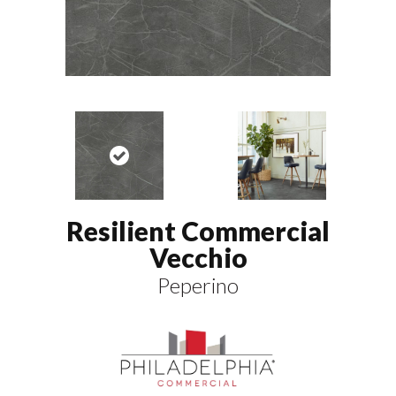
Resilient Commercial
Vecchio
Peperino