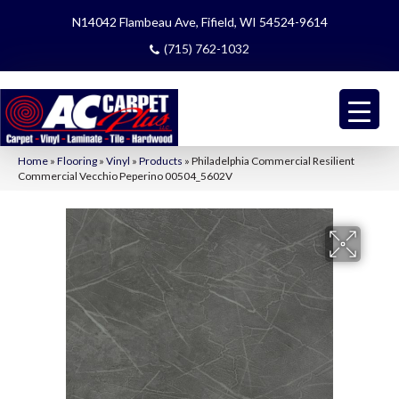
N14042 Flambeau Ave, Fifield, WI 54524-9614
(715) 762-1032
Home
»
Flooring
»
Vinyl
»
Products
»
Philadelphia Commercial Resilient
Commercial Vecchio Peperino 00504_5602V