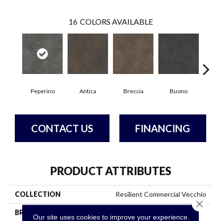
16
COLORS AVAILABLE
Peperino
Antica
Breccia
Buono
Ca
CONTACT US
FINANCING
PRODUCT ATTRIBUTES
COLLECTION
Resilient Commercial Vecchio
Close 
BRAND
Philadelphia Commercial
Our site uses cookies to improve your experience.