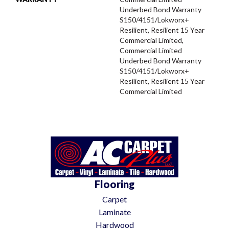
Underbed Bond Warranty
S150/4151/Lokworx+
Resilient, Resilient 15 Year
Commercial Limited,
Commercial Limited
Underbed Bond Warranty
S150/4151/Lokworx+
Resilient, Resilient 15 Year
Commercial Limited
Flooring
Carpet
Laminate
Hardwood