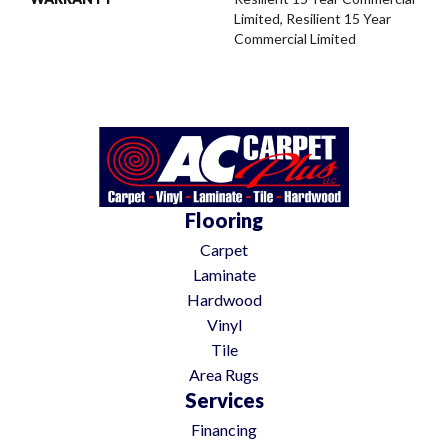
Limited, Resilient 15 Year
Commercial Limited
Flooring
Carpet
Laminate
Hardwood
Vinyl
Tile
Area Rugs
Services
Financing