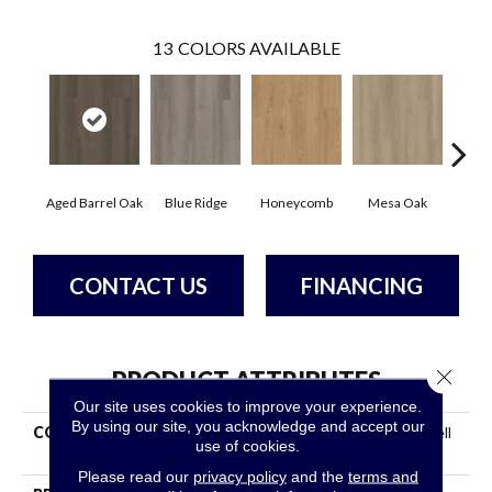
13
COLORS AVAILABLE
Aged Barrel Oak
Blue Ridge
Honeycomb
Mesa Oak
Nati
CONTACT US
FINANCING
Close 
PRODUCT ATTRIBUTES
Our site uses cookies to improve your experience.
By using our site, you acknowledge and accept our
COLLECTION
Resilient Residential Indwell
use of cookies.
SPC Ss
Please read our
privacy policy
and the
terms and