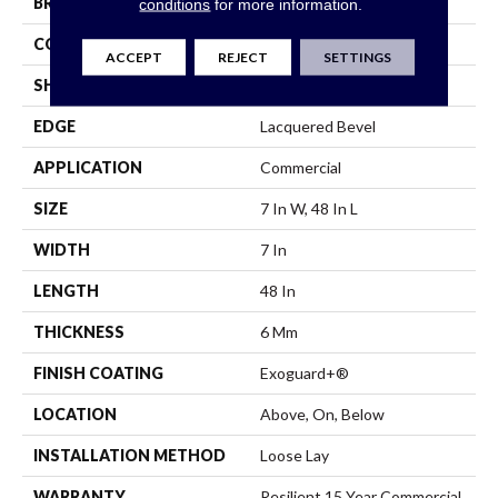
BRAND
Philadelphia Commercial
conditions
for more information.
CONSTRUCTION
SPC
ACCEPT
REJECT
SETTINGS
SHAPE
Plank
EDGE
Lacquered Bevel
APPLICATION
Commercial
SIZE
7 In W, 48 In L
WIDTH
7 In
LENGTH
48 In
THICKNESS
6 Mm
FINISH COATING
Exoguard+®
LOCATION
Above, On, Below
INSTALLATION METHOD
Loose Lay
WARRANTY
Resilient 15 Year Commercial