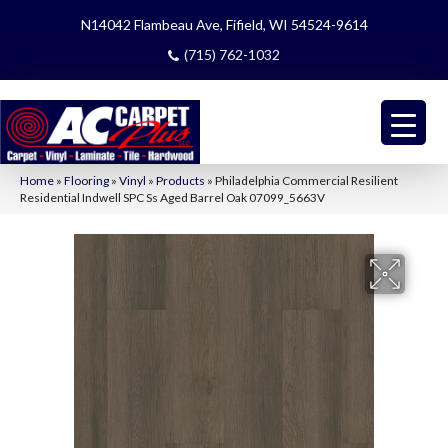
N14042 Flambeau Ave, Fifield, WI 54524-9614
(715) 762-1032
Home
»
Flooring
»
Vinyl
»
Products
»
Philadelphia Commercial Resilient
Residential Indwell SPC Ss Aged Barrel Oak 07099_5663V