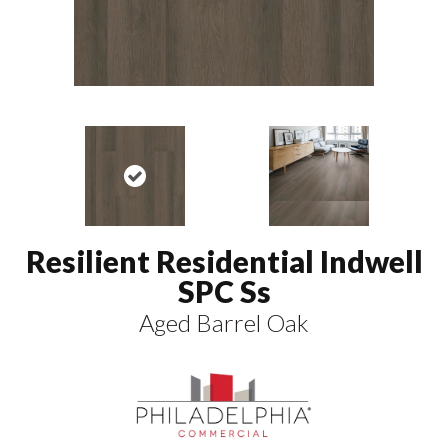
Resilient Residential Indwell
SPC Ss
Aged Barrel Oak