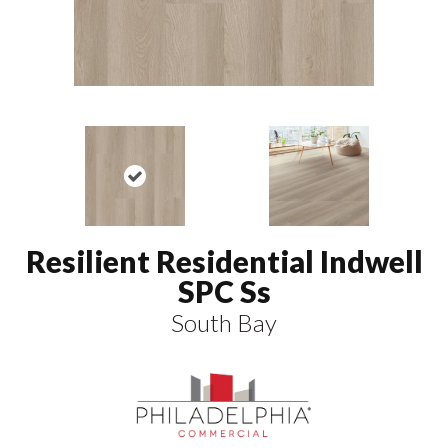
Resilient Residential Indwell
SPC Ss
South Bay