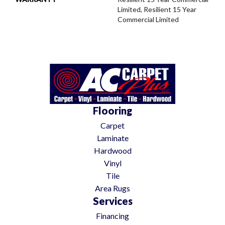
Limited, Resilient 15 Year
Commercial Limited
Flooring
Carpet
Laminate
Hardwood
Vinyl
Tile
Area Rugs
Services
Financing