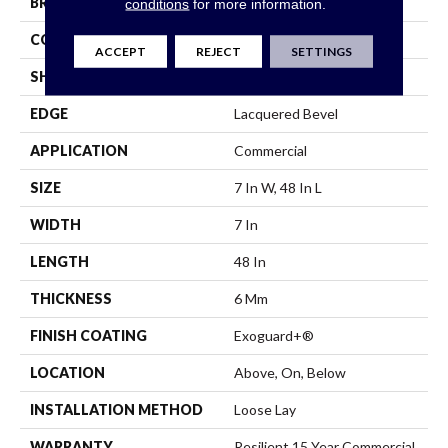
BRAND
Philadelphia Commercial
conditions
for more information.
CONSTRUCTION
SPC
ACCEPT
REJECT
SETTINGS
SHAPE
Plank
EDGE
Lacquered Bevel
APPLICATION
Commercial
SIZE
7 In W, 48 In L
WIDTH
7 In
LENGTH
48 In
THICKNESS
6 Mm
FINISH COATING
Exoguard+®
LOCATION
Above, On, Below
INSTALLATION METHOD
Loose Lay
WARRANTY
Resilient 15 Year Commercial