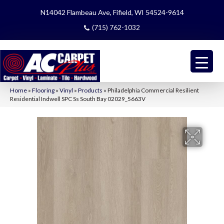
N14042 Flambeau Ave, Fifield, WI 54524-9614
(715) 762-1032
Home
»
Flooring
»
Vinyl
»
Products
»
Philadelphia Commercial Resilient
Residential Indwell SPC Ss South Bay 02029_5663V