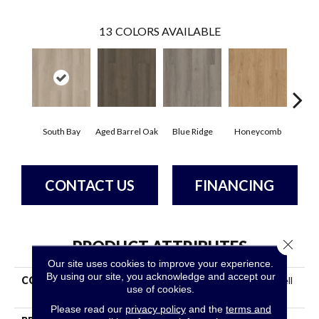
13
COLORS AVAILABLE
South Bay
Aged Barrel Oak
Blue Ridge
Honeycomb
Mes
CONTACT US
FINANCING
Close 
PRODUCT ATTRIBUTES
Our site uses cookies to improve your experience.
By using our site, you acknowledge and accept our
COLLECTION
Resilient Residential Indwell
use of cookies.
SPC Ss
Please read our
privacy policy
and the
terms and