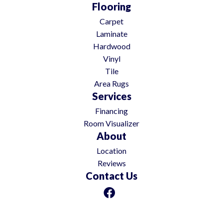
Flooring
Carpet
Laminate
Hardwood
Vinyl
Tile
Area Rugs
Services
Financing
Room Visualizer
About
Location
Reviews
Contact Us