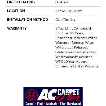
FINISH COATING
Uv Acrylic
LOCATION
Above, On, Below
INSTALLATION METHOD
Glue/Floating
WARRANTY
5 Year Light Commercial,
COREtec 25 Years,
Residential Resilient Limited
Warranty - Defects, Wear,
Waterproof, Petproof,
Lifetime Residential Limited
Wear Warranty, Resilient
WPC 10 Year Medium
Commercial Limited Warranty