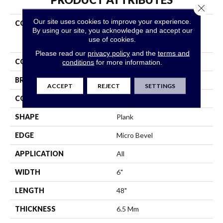
Close 
Our site uses cookies to improve your experience.
COLLECTION
Resilient Residential
By using our site, you acknowledge and accept our
COREtec Original Classics
use of cookies.
Vv585
Please read our
privacy policy
and the
terms and
COLOR
Brown
conditions
for more information.
BRAND
COREtec
ACCEPT
REJECT
SETTINGS
CONSTRUCTION
Coretec Residential WPC
SHAPE
Plank
EDGE
Micro Bevel
APPLICATION
All
WIDTH
6"
LENGTH
48"
THICKNESS
6.5 Mm