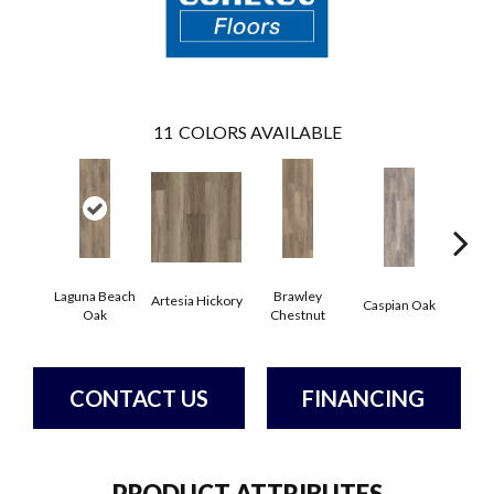
11
COLORS AVAILABLE
Laguna Beach
Brawley
Artesia Hickory
Deep 
Caspian Oak
Oak
Chestnut
CONTACT US
FINANCING
PRODUCT ATTRIBUTES