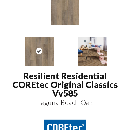
Resilient Residential
COREtec Original Classics
Vv585
Laguna Beach Oak