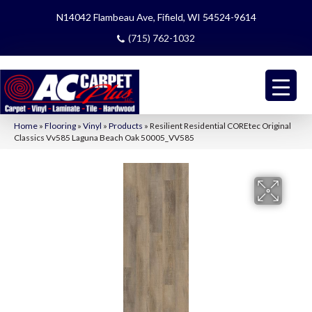
N14042 Flambeau Ave, Fifield, WI 54524-9614
(715) 762-1032
Home
»
Flooring
»
Vinyl
»
Products
»
Resilient Residential COREtec Original
Classics Vv585 Laguna Beach Oak 50005_VV585