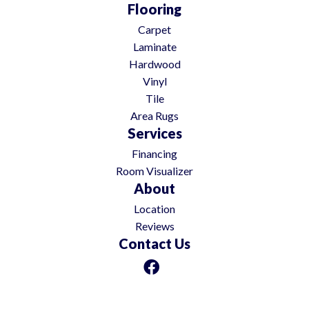
Flooring
Carpet
Laminate
Hardwood
Vinyl
Tile
Area Rugs
Services
Financing
Room Visualizer
About
Location
Reviews
Contact Us