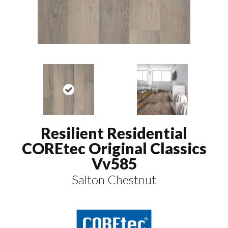
Resilient Residential
COREtec Original Classics
Vv585
Salton Chestnut