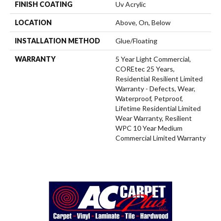
FINISH COATING
Uv Acrylic
LOCATION
Above, On, Below
INSTALLATION METHOD
Glue/Floating
WARRANTY
5 Year Light Commercial,
COREtec 25 Years,
Residential Resilient Limited
Warranty - Defects, Wear,
Waterproof, Petproof,
Lifetime Residential Limited
Wear Warranty, Resilient
WPC 10 Year Medium
Commercial Limited Warranty