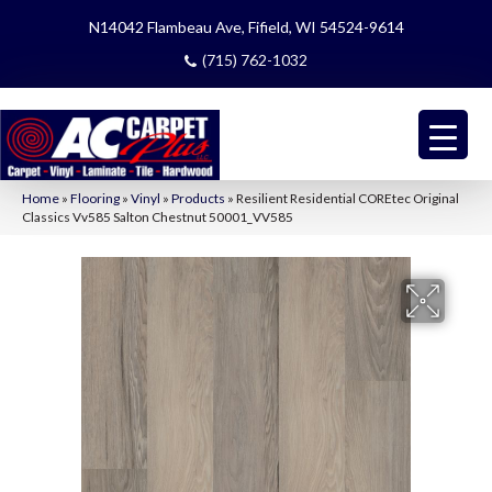
N14042 Flambeau Ave, Fifield, WI 54524-9614
(715) 762-1032
Home
»
Flooring
»
Vinyl
»
Products
»
Resilient Residential COREtec Original
Classics Vv585 Salton Chestnut 50001_VV585