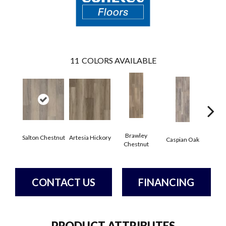
11
COLORS AVAILABLE
Brawley
Salton Chestnut
Artesia Hickory
Deep 
Caspian Oak
Chestnut
CONTACT US
FINANCING
PRODUCT ATTRIBUTES