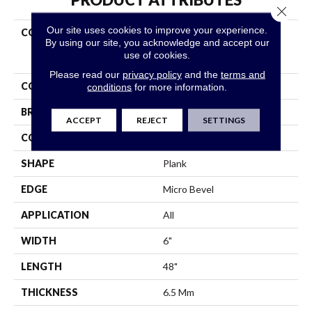
Close 
Our site uses cookies to improve your experience.
COLLECTION
Resilient Residential
By using our site, you acknowledge and accept our
COREtec Original Classics
use of cookies.
Vv585
Please read our
privacy policy
and the
terms and
COLOR
Grey
conditions
for more information.
BRAND
COREtec
ACCEPT
REJECT
SETTINGS
CONSTRUCTION
Coretec Residential WPC
SHAPE
Plank
EDGE
Micro Bevel
APPLICATION
All
WIDTH
6"
LENGTH
48"
THICKNESS
6.5 Mm