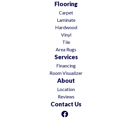
Flooring
Carpet
Laminate
Hardwood
Vinyl
Tile
Area Rugs
Services
Financing
Room Visualizer
About
Location
Reviews
Contact Us