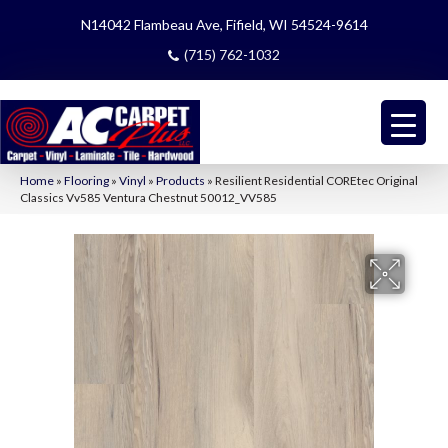
N14042 Flambeau Ave, Fifield, WI 54524-9614
(715) 762-1032
Home
»
Flooring
»
Vinyl
»
Products
»
Resilient Residential COREtec Original
Classics Vv585 Ventura Chestnut 50012_VV585