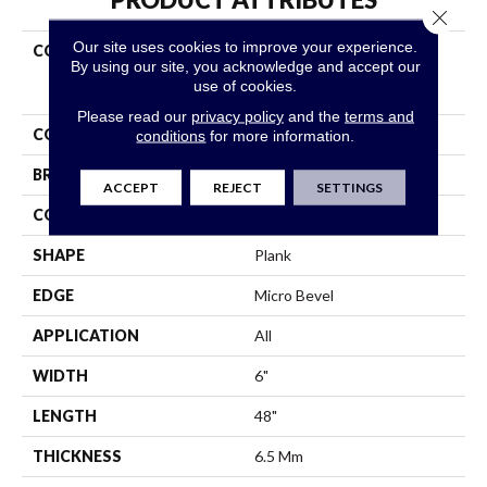
Close 
Our site uses cookies to improve your experience.
COLLECTION
Resilient Residential
By using our site, you acknowledge and accept our
COREtec Original Classics
use of cookies.
Vv585
Please read our
privacy policy
and the
terms and
COLOR
Beige
conditions
for more information.
BRAND
COREtec
ACCEPT
REJECT
SETTINGS
CONSTRUCTION
Coretec Residential WPC
SHAPE
Plank
EDGE
Micro Bevel
APPLICATION
All
WIDTH
6"
LENGTH
48"
THICKNESS
6.5 Mm