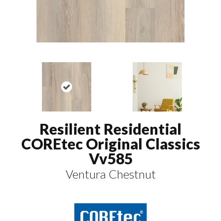
Resilient Residential
COREtec Original Classics
Vv585
Ventura Chestnut