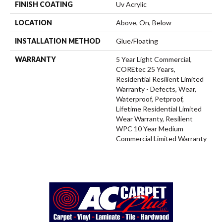
FINISH COATING
Uv Acrylic
LOCATION
Above, On, Below
INSTALLATION METHOD
Glue/Floating
WARRANTY
5 Year Light Commercial,
COREtec 25 Years,
Residential Resilient Limited
Warranty - Defects, Wear,
Waterproof, Petproof,
Lifetime Residential Limited
Wear Warranty, Resilient
WPC 10 Year Medium
Commercial Limited Warranty