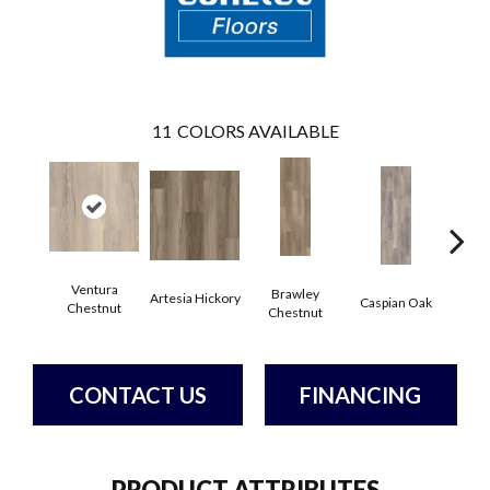
11
COLORS AVAILABLE
Ventura
Brawley
Artesia Hickory
Deep 
Caspian Oak
Chestnut
Chestnut
CONTACT US
FINANCING
PRODUCT ATTRIBUTES