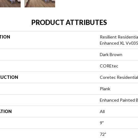
PRODUCT ATTRIBUTES
TION
Resilient Residenti
Enhanced XL Vv03
Dark Brown
COREtec
UCTION
Coretec Residenti
Plank
Enhanced Painted 
ATION
All
9"
72"