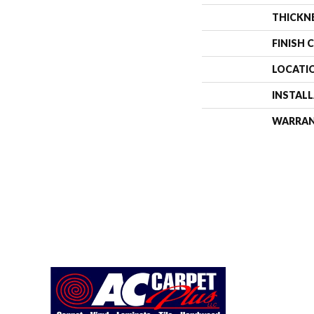
THICKN
FINISH 
LOCATI
INSTAL
WARRA