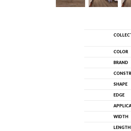
COLLEC
COLOR
BRAND
CONSTR
SHAPE
EDGE
APPLIC
WIDTH
LENGTH