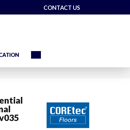
CONTACT US
Search
CATION
ential
nal
Vv035