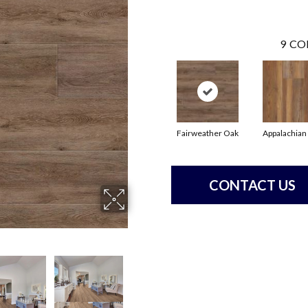
9
CO
Fairweather Oak
Appalachian
CONTACT US