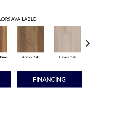
LORS AVAILABLE
 Pine
Arvon Oak
Hayes Oak
Tolima Pine
FINANCING