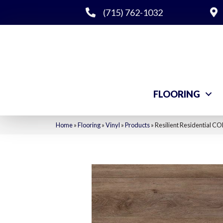
(715) 762-1032
FLOORING
Home
»
Flooring
»
Vinyl
»
Products
»
Resilient Residential 