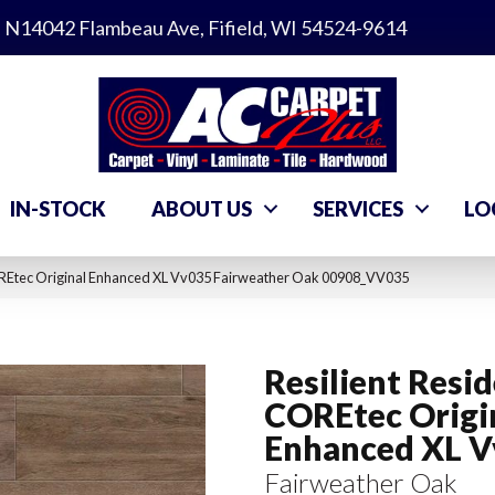
N14042 Flambeau Ave, Fifield, WI 54524-9614
IN-STOCK
ABOUT US
SERVICES
LO
COREtec Original Enhanced XL Vv035 Fairweather Oak 00908_VV035
Resilient Resid
COREtec Origi
Enhanced XL 
Fairweather Oak