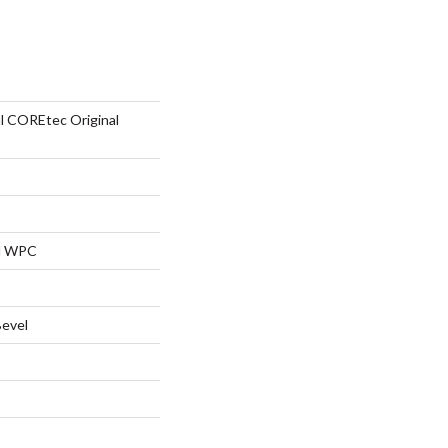
al COREtec Original
5
al WPC
Bevel