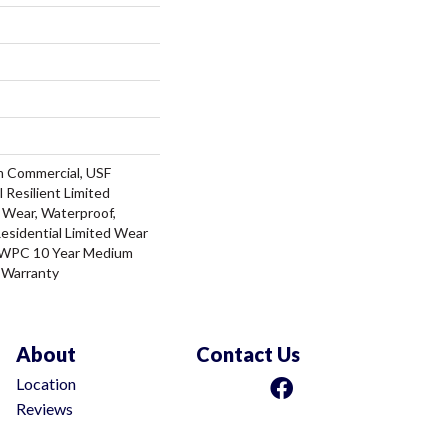
m Commercial, USF
l Resilient Limited
 Wear, Waterproof,
Residential Limited Wear
t WPC 10 Year Medium
 Warranty
About
Contact Us
Location
Reviews