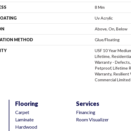
ESS
8 Mm
COATING
Uv Acrylic
ON
Above, On, Below
LATION METHOD
Glue/Floating
NTY
USF 10 Year Mediu
Lifetime, Residentia
Warranty - Defects,
Petproof, Lifetime 
Warranty, Resilien
Commercial Limited
Flooring
Services
Carpet
Financing
Laminate
Room Visualizer
Hardwood