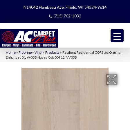
N14042 Flambeau Ave, Fifield, WI 54524-9614
(715) 762-1032
Home
»
Flooring
»
Vinyl
»
Products
»
Resilient Residential COREtec Original
Enhanced XL Vv035 Hayes Oak 00912_VV035