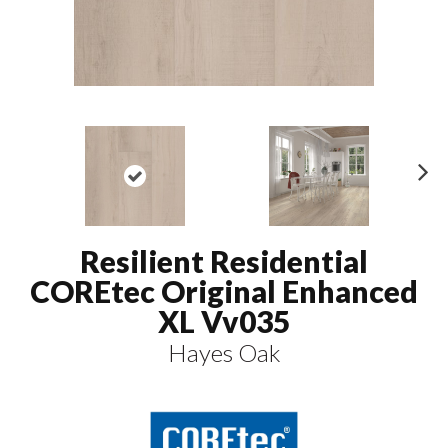
N
ex
t
Resilient Residential
COREtec Original Enhanced
XL Vv035
Hayes Oak