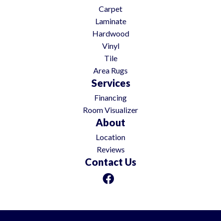
Carpet
Laminate
Hardwood
Vinyl
Tile
Area Rugs
Services
Financing
Room Visualizer
About
Location
Reviews
Contact Us