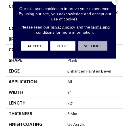
Close 
COLLECTION
Resilient Residential
Our site uses cookies to improve your experience.
COREtec Original Enhanced
By using our site, you acknowledge and accept our
XL Vv035
use of cookies.
Please read our
privacy policy
and the
terms and
COLOR
Grey
conditions
for more information.
BRAND
COREtec
ACCEPT
REJECT
SETTINGS
CONSTRUCTION
Coretec Residential WPC
SHAPE
Plank
EDGE
Enhanced Painted Bevel
APPLICATION
All
WIDTH
9"
LENGTH
72"
THICKNESS
8 Mm
FINISH COATING
Uv Acrylic