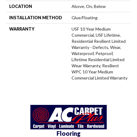
LOCATION
Above, On, Below
INSTALLATION METHOD
Glue/Floating
WARRANTY
USF 10 Year Medium
Commercial, USF Lifetime,
Residential Resilient Limited
Warranty - Defects, Wear,
Waterproof, Petproof,
Lifetime Residential Limited
Wear Warranty, Resilient
WPC 10 Year Medium
Commercial Limited Warranty
Flooring