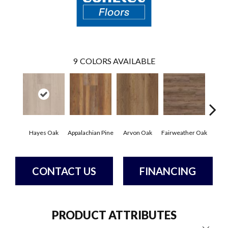
9
COLORS AVAILABLE
Hayes Oak
Appalachian Pine
Arvon Oak
Fairweather Oak
Toli
CONTACT US
FINANCING
PRODUCT ATTRIBUTES