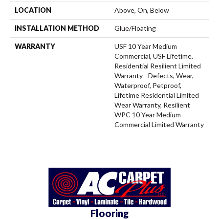
LOCATION
Above, On, Below
INSTALLATION METHOD
Glue/Floating
WARRANTY
USF 10 Year Medium
Commercial, USF Lifetime,
Residential Resilient Limited
Warranty - Defects, Wear,
Waterproof, Petproof,
Lifetime Residential Limited
Wear Warranty, Resilient
WPC 10 Year Medium
Commercial Limited Warranty
Flooring