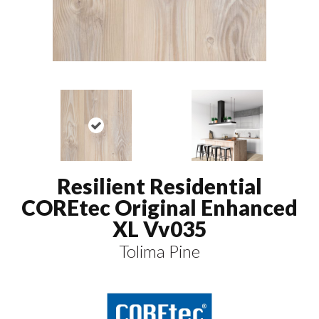
Resilient Residential
COREtec Original Enhanced
XL Vv035
Tolima Pine