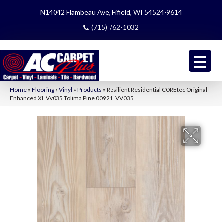
N14042 Flambeau Ave, Fifield, WI 54524-9614
(715) 762-1032
Home
»
Flooring
»
Vinyl
»
Products
»
Resilient Residential COREtec Original
Enhanced XL Vv035 Tolima Pine 00921_VV035