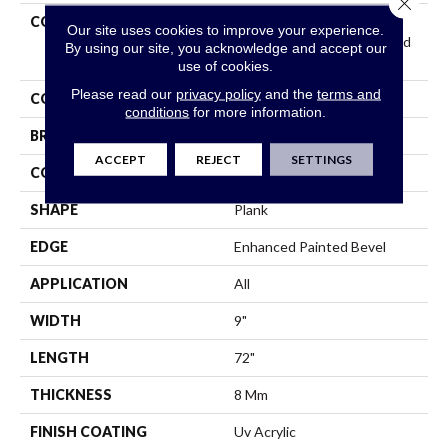
Close 
COLLECTION
Resilient Residential
Our site uses cookies to improve your experience.
COREtec Original Enhanced
By using our site, you acknowledge and accept our
XL Vv035
use of cookies.
Please read our
privacy policy
and the
terms and
COLOR
Beige
conditions
for more information.
BRAND
COREtec
ACCEPT
REJECT
SETTINGS
CONSTRUCTION
Coretec Residential WPC
SHAPE
Plank
EDGE
Enhanced Painted Bevel
APPLICATION
All
WIDTH
9"
LENGTH
72"
THICKNESS
8 Mm
FINISH COATING
Uv Acrylic