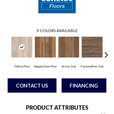
9
COLORS AVAILABLE
Tolima Pine
Appalachian Pine
Arvon Oak
Fairweather Oak
Hay
CONTACT US
FINANCING
PRODUCT ATTRIBUTES