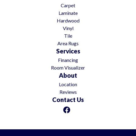
Carpet
Laminate
Hardwood
Vinyl
Tile
Area Rugs
Services
Financing
Room Visualizer
About
Location
Reviews
Contact Us