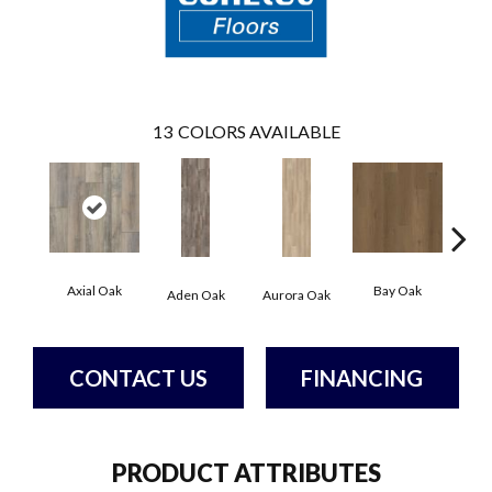
13
COLORS AVAILABLE
Axial Oak
Bay Oak
Caly
Aden Oak
Aurora Oak
CONTACT US
FINANCING
PRODUCT ATTRIBUTES