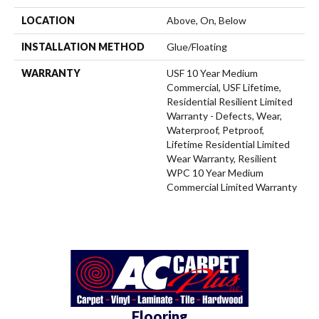
LOCATION
Above, On, Below
INSTALLATION METHOD
Glue/Floating
WARRANTY
USF 10 Year Medium
Commercial, USF Lifetime,
Residential Resilient Limited
Warranty - Defects, Wear,
Waterproof, Petproof,
Lifetime Residential Limited
Wear Warranty, Resilient
WPC 10 Year Medium
Commercial Limited Warranty
Flooring