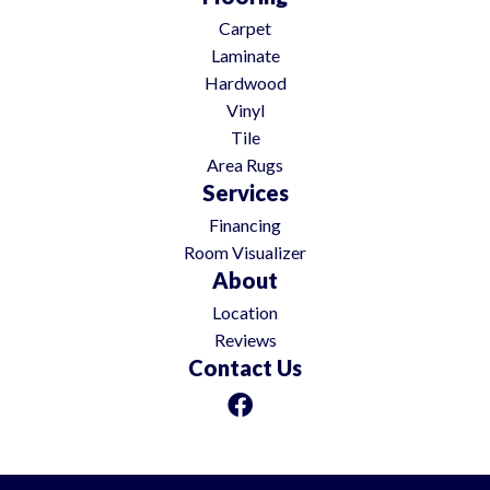
Carpet
Laminate
Hardwood
Vinyl
Tile
Area Rugs
Services
Financing
Room Visualizer
About
Location
Reviews
Contact Us