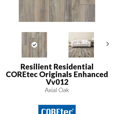
N
ex
t
Resilient Residential
COREtec Originals Enhanced
Vv012
Axial Oak