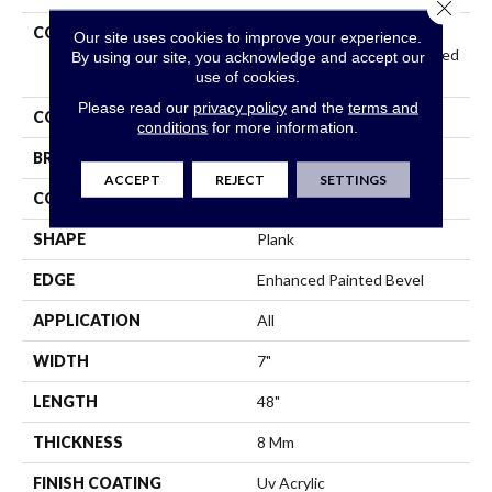
Close 
COLLECTION
Resilient Residential
Our site uses cookies to improve your experience.
COREtec Originals Enhanced
By using our site, you acknowledge and accept our
Vv012
use of cookies.
Please read our
privacy policy
and the
terms and
COLOR
Grey
conditions
for more information.
BRAND
COREtec
ACCEPT
REJECT
SETTINGS
CONSTRUCTION
Coretec Residential WPC
SHAPE
Plank
EDGE
Enhanced Painted Bevel
APPLICATION
All
WIDTH
7"
LENGTH
48"
THICKNESS
8 Mm
FINISH COATING
Uv Acrylic