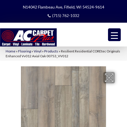
N14042 Flambeau Ave, Fifield, WI 54524-9614
(715) 762-1032
Home
»
Flooring
»
Vinyl
»
Products
»
Resilient Residential COREtec Originals
Enhanced Vv012 Axial Oak 00753_VV012