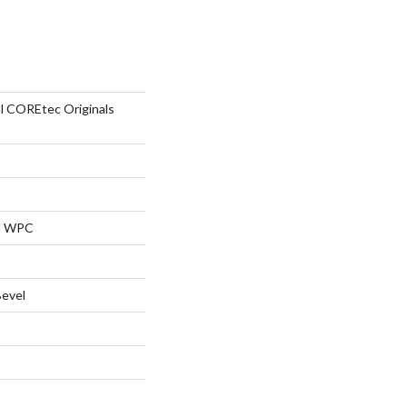
al COREtec Originals
al WPC
Bevel