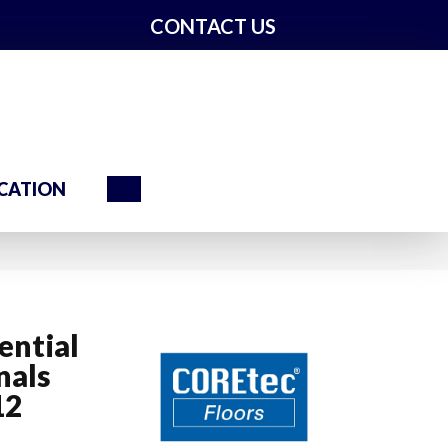
CONTACT US
Search
CATION
ential
nals
12