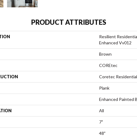
PRODUCT ATTRIBUTES
TION
Resilient Residenti
Enhanced Vv012
Brown
COREtec
UCTION
Coretec Residenti
Plank
Enhanced Painted 
ATION
All
7"
48"