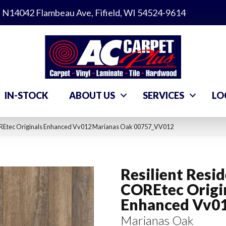
N14042 Flambeau Ave, Fifield, WI 54524-9614
IN-STOCK
ABOUT US
SERVICES
LO
COREtec Originals Enhanced Vv012 Marianas Oak 00757_VV012
Resilient Resid
COREtec Origi
Enhanced Vv0
Marianas Oak