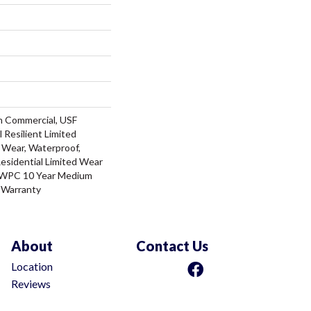
m Commercial, USF
l Resilient Limited
 Wear, Waterproof,
Residential Limited Wear
t WPC 10 Year Medium
 Warranty
About
Contact Us
Location
Reviews