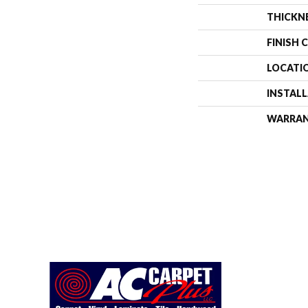
THICKN
FINISH 
LOCATI
INSTAL
WARRA