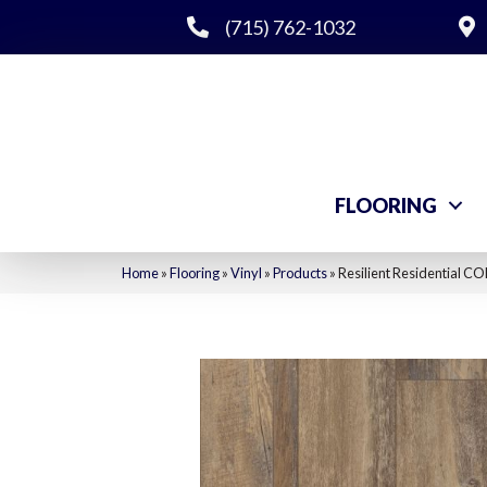
(715) 762-1032
FLOORING
Home
»
Flooring
»
Vinyl
»
Products
»
Resilient Residential 