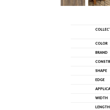
COLLEC
COLOR
BRAND
CONSTR
SHAPE
EDGE
APPLIC
WIDTH
LENGTH