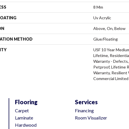
ESS
8 Mm
COATING
Uv Acrylic
ON
Above, On, Below
LATION METHOD
Glue/Floating
NTY
USF 10 Year Mediu
Lifetime, Residentia
Warranty - Defects,
Petproof, Lifetime 
Warranty, Resilien
Commercial Limited
Flooring
Services
Carpet
Financing
Laminate
Room Visualizer
Hardwood