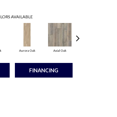
LORS AVAILABLE
k
Aurora Oak
Axial Oak
Bay Oak
FINANCING