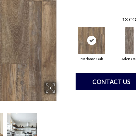
13
CO
Marianas Oak
Aden Oa
CONTACT US