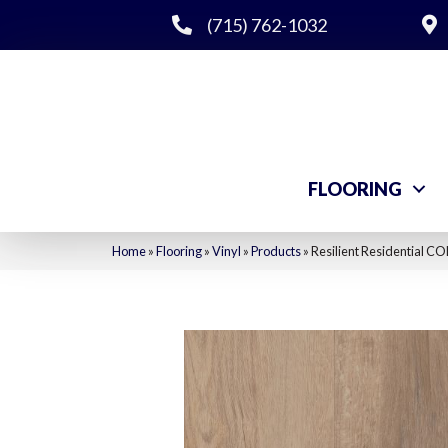
(715) 762-1032
FLOORING
Home
»
Flooring
»
Vinyl
»
Products
»
Resilient Residential 