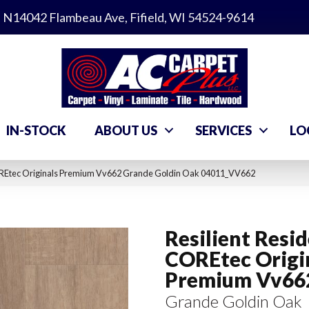
N14042 Flambeau Ave, Fifield, WI 54524-9614
IN-STOCK
ABOUT US
SERVICES
LO
COREtec Originals Premium Vv662 Grande Goldin Oak 04011_VV662
Resilient Resid
COREtec Origi
Premium Vv66
Grande Goldin Oak