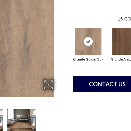
15
CO
Grande Goldin Oak
Grande Alet
CONTACT US