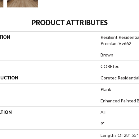
PRODUCT ATTRIBUTES
TION
Resilient Residenti
Premium Vv662
Brown
COREtec
UCTION
Coretec Residenti
Plank
Enhanced Painted 
ATION
All
9"
Lengths Of 28", 55"