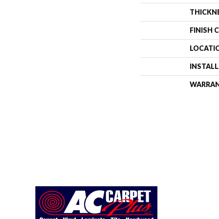
THICKN
FINISH 
LOCATI
INSTAL
WARRA