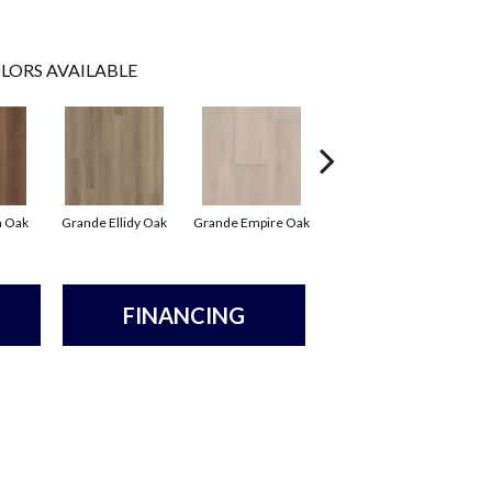
LORS AVAILABLE
Grande Golden Halo
Gr
a Oak
Grande Ellidy Oak
Grande Empire Oak
Oak
FINANCING