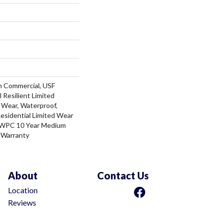
m Commercial, USF
l Resilient Limited
 Wear, Waterproof,
Residential Limited Wear
t WPC 10 Year Medium
 Warranty
About
Contact Us
Location
Reviews