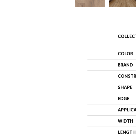
COLLEC
COLOR
BRAND
CONSTR
SHAPE
EDGE
APPLIC
WIDTH
LENGTH