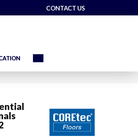
CONTACT US
Search
CATION
ential
nals
2