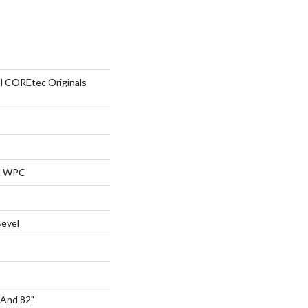
al COREtec Originals
al WPC
Bevel
 And 82"