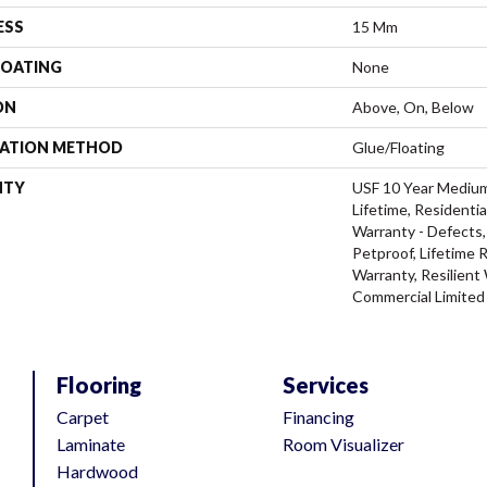
ESS
15 Mm
COATING
None
ON
Above, On, Below
LATION METHOD
Glue/Floating
NTY
USF 10 Year Mediu
Lifetime, Residentia
Warranty - Defects,
Petproof, Lifetime 
Warranty, Resilien
Commercial Limited
Flooring
Services
Carpet
Financing
Laminate
Room Visualizer
Hardwood