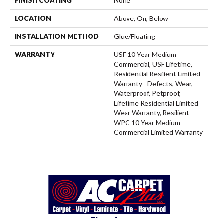
FINISH COATING
None
LOCATION
Above, On, Below
INSTALLATION METHOD
Glue/Floating
WARRANTY
USF 10 Year Medium
Commercial, USF Lifetime,
Residential Resilient Limited
Warranty - Defects, Wear,
Waterproof, Petproof,
Lifetime Residential Limited
Wear Warranty, Resilient
WPC 10 Year Medium
Commercial Limited Warranty