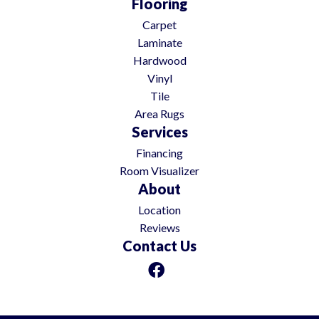
Flooring
Carpet
Laminate
Hardwood
Vinyl
Tile
Area Rugs
Services
Financing
Room Visualizer
About
Location
Reviews
Contact Us