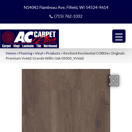
N14042 Flambeau Ave, Fifield, WI 54524-9614
(715) 762-1032
Home
»
Flooring
»
Vinyl
»
Products
»
Resilient Residential COREtec Originals
Premium Vv662 Grande Willis Oak 03003_VV662