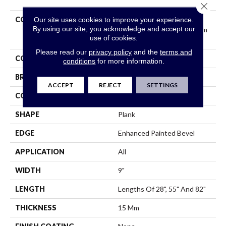
Close 
COLLECTION
Resilient Residential
Our site uses cookies to improve your experience.
By using our site, you acknowledge and accept our
COREtec Originals Premium
use of cookies.
Vv662
Please read our
privacy policy
and the
terms and
COLOR
Dark Brown
conditions
for more information.
BRAND
COREtec
ACCEPT
REJECT
SETTINGS
CONSTRUCTION
Coretec Residential WPC
SHAPE
Plank
EDGE
Enhanced Painted Bevel
APPLICATION
All
WIDTH
9"
LENGTH
Lengths Of 28", 55" And 82"
THICKNESS
15 Mm