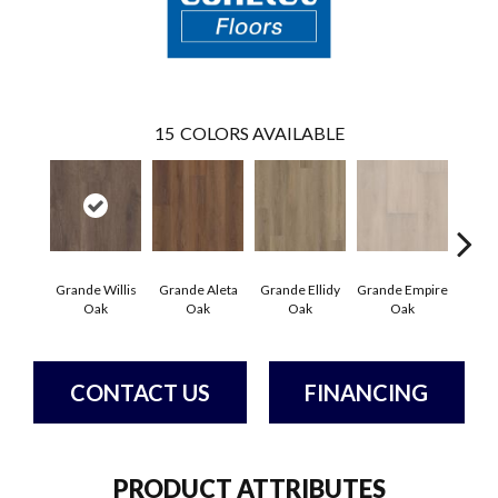
15
COLORS AVAILABLE
Grande Willis
Grande Aleta
Grande Ellidy
Grande Empire
Grand
Oak
Oak
Oak
Oak
Hal
CONTACT US
FINANCING
PRODUCT ATTRIBUTES