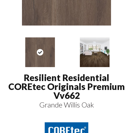
Resilient Residential
COREtec Originals Premium
Vv662
Grande Willis Oak