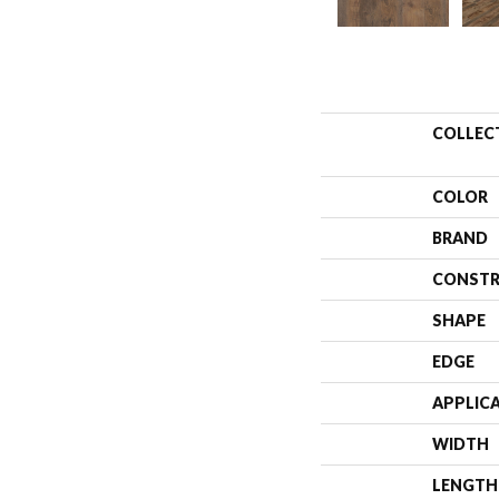
COLLEC
COLOR
BRAND
CONSTR
SHAPE
EDGE
APPLIC
WIDTH
LENGTH