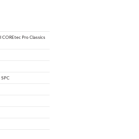
al COREtec Pro Classics
l SPC