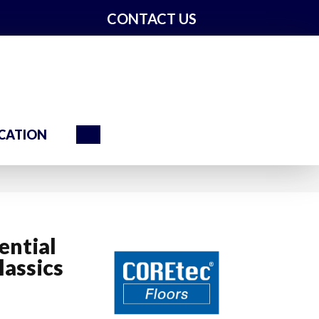
CONTACT US
Search
CATION
ential
assics