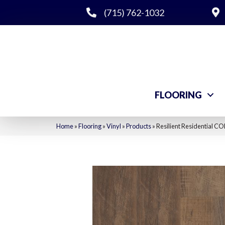
(715) 762-1032
FLOORING
Home
»
Flooring
»
Vinyl
»
Products
»
Resilient Residential 