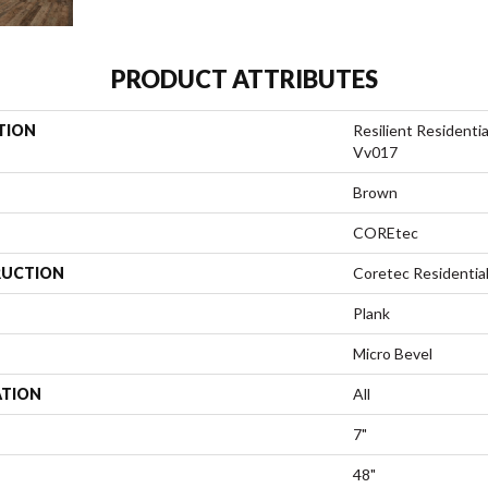
PRODUCT ATTRIBUTES
TION
Resilient Residenti
Vv017
Brown
COREtec
UCTION
Coretec Residentia
Plank
Micro Bevel
ATION
All
7"
48"