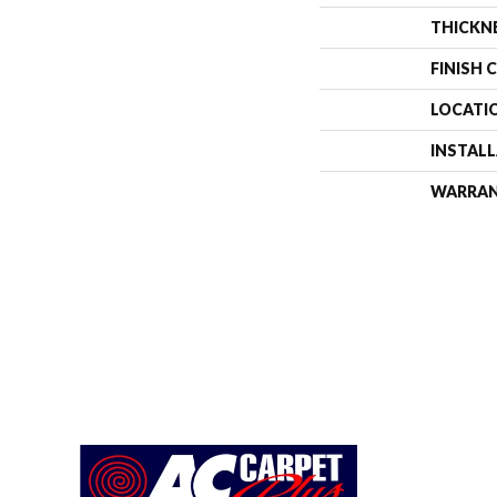
THICKN
FINISH 
LOCATI
INSTAL
WARRA