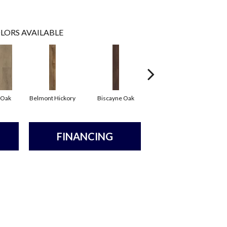
LORS AVAILABLE
 Oak
Belmont Hickory
Biscayne Oak
Cartwheel Oak
C
FINANCING