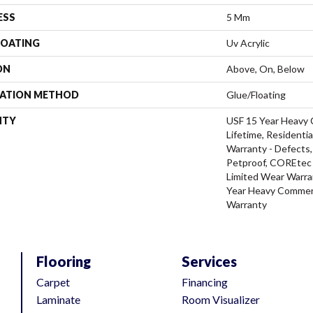
ESS
5 Mm
COATING
Uv Acrylic
ON
Above, On, Below
LATION METHOD
Glue/Floating
NTY
USF 15 Year Heavy 
Lifetime, Residentia
Warranty - Defects,
Petproof, COREtec P
Limited Wear Warra
Year Heavy Commerc
Warranty
Flooring
Services
Carpet
Financing
Laminate
Room Visualizer