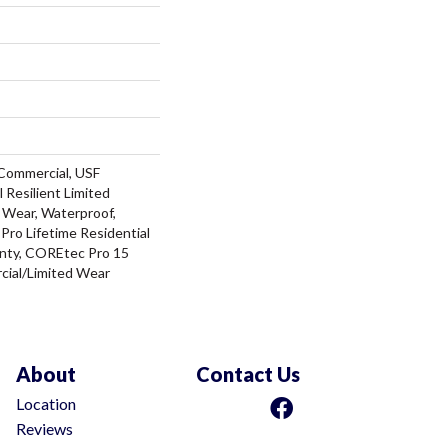
Commercial, USF
l Resilient Limited
 Wear, Waterproof,
ro Lifetime Residential
nty, COREtec Pro 15
ial/Limited Wear
About
Contact Us
Location
Reviews