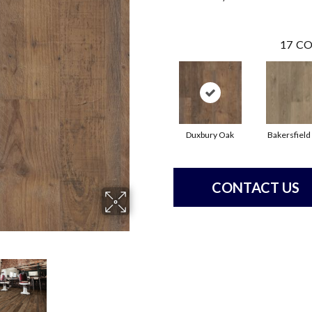
17
CO
Duxbury Oak
Bakersfield
CONTACT US