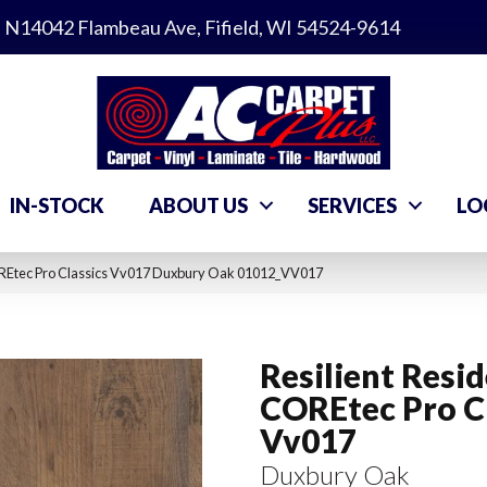
N14042 Flambeau Ave, Fifield, WI 54524-9614
IN-STOCK
ABOUT US
SERVICES
LO
COREtec Pro Classics Vv017 Duxbury Oak 01012_VV017
Resilient Resid
COREtec Pro Cl
Vv017
Duxbury Oak