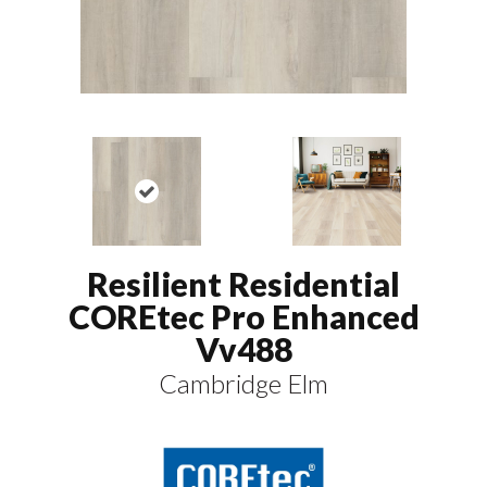
Resilient Residential
COREtec Pro Enhanced
Vv488
Cambridge Elm