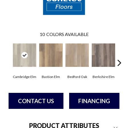
10
COLORS AVAILABLE
Cambridge Elm
Bastion Elm
Bedford Oak
Berkshire Elm
Canter
CONTACT US
FINANCING
PRODUCT ATTRIBUTES
Close 