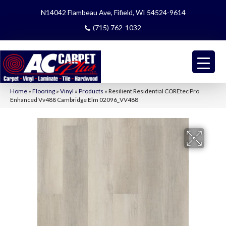
N14042 Flambeau Ave, Fifield, WI 54524-9614
(715) 762-1032
Home
»
Flooring
»
Vinyl
»
Products
»
Resilient Residential COREtec Pro
Enhanced Vv488 Cambridge Elm 02096_VV488