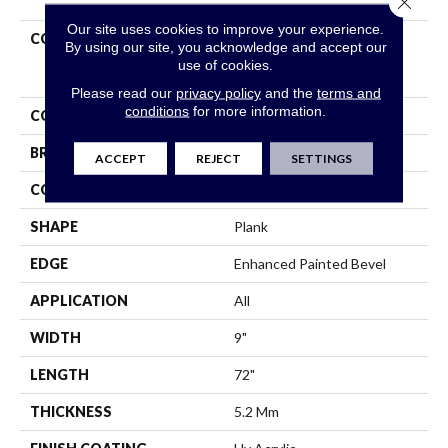
Our site uses cookies to improve your experience.
COLLECTION
Resilient Residential
By using our site, you acknowledge and accept our
COREtec Pro Enhanced
use of cookies.
Vv488
Please read our
privacy policy
and the
terms and
conditions
for more information.
COLOR
Beige
BRAND
COREtec
ACCEPT
REJECT
SETTINGS
CONSTRUCTION
Coretec Residential SPC
SHAPE
Plank
EDGE
Enhanced Painted Bevel
APPLICATION
All
WIDTH
9"
LENGTH
72"
THICKNESS
5.2 Mm