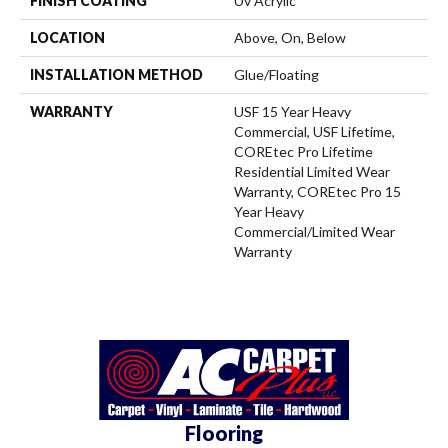
FINISH COATING
Uv Acrylic
LOCATION
Above, On, Below
INSTALLATION METHOD
Glue/Floating
WARRANTY
USF 15 Year Heavy
Commercial, USF Lifetime,
COREtec Pro Lifetime
Residential Limited Wear
Warranty, COREtec Pro 15
Year Heavy
Commercial/Limited Wear
Warranty
Flooring