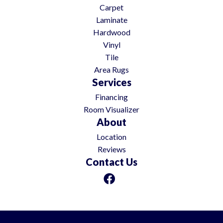
Carpet
Laminate
Hardwood
Vinyl
Tile
Area Rugs
Services
Financing
Room Visualizer
About
Location
Reviews
Contact Us