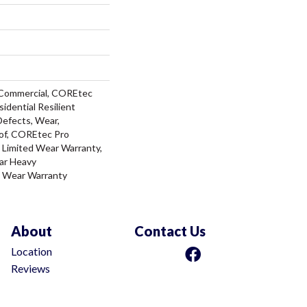
 Commercial, COREtec
sidential Resilient
Defects, Wear,
of, COREtec Pro
l Limited Wear Warranty,
ar Heavy
d Wear Warranty
About
Contact Us
Location
Reviews