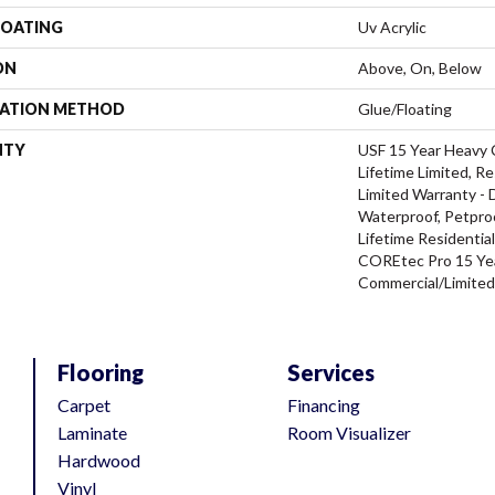
COATING
Uv Acrylic
ON
Above, On, Below
LATION METHOD
Glue/Floating
NTY
USF 15 Year Heavy
Lifetime Limited, Re
Limited Warranty - 
Waterproof, Petpro
Lifetime Residentia
COREtec Pro 15 Ye
Commercial/Limite
Flooring
Services
Carpet
Financing
Laminate
Room Visualizer
Hardwood
Vinyl