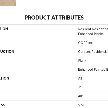
PRODUCT ATTRIBUTES
TION
Resilient Residenti
Enhanced Planks
COREtec
UCTION
Coretec Residentia
Plank
Enhanced Painted 
ATION
All
7"
48"
ESS
5 Mm