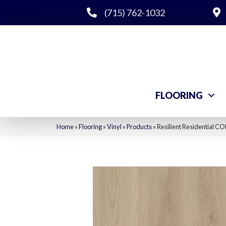
(715) 762-1032
FLOORING
Home
»
Flooring
»
Vinyl
»
Products
»
Resilient Residential C