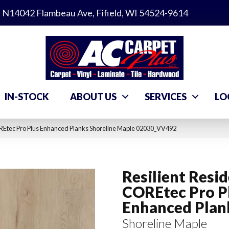
N14042 Flambeau Ave, Fifield, WI 54524-9614
IN-STOCK
ABOUT US
SERVICES
LO
OREtec Pro Plus Enhanced Planks Shoreline Maple 02030_VV492
Resilient Resid
COREtec Pro P
Enhanced Plan
Shoreline Maple