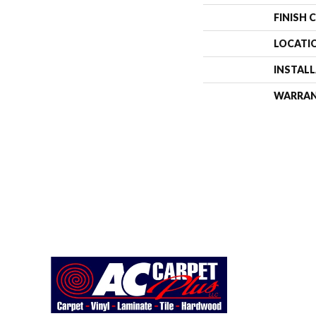
FINISH 
LOCATI
INSTAL
WARRA