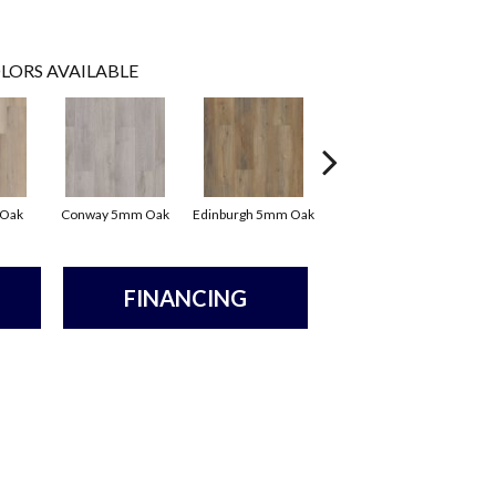
LORS AVAILABLE
 Oak
Conway 5mm Oak
Edinburgh 5mm Oak
Kendal 5mm Bamboo
FINANCING