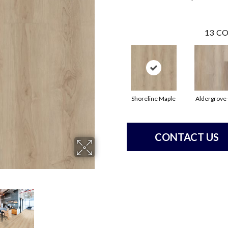
13
CO
Shoreline Maple
Aldergrove
CONTACT US