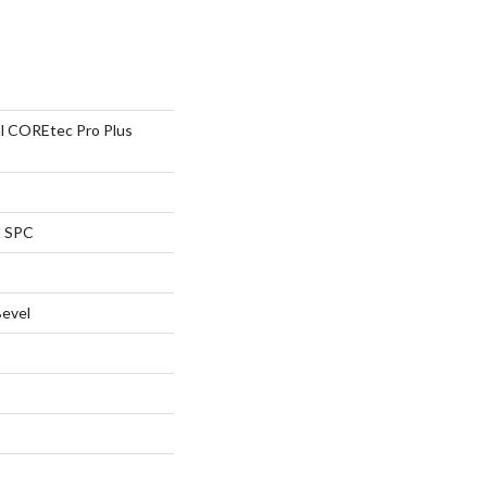
al COREtec Pro Plus
l SPC
Bevel