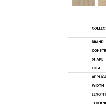
COLLEC
BRAND
CONSTR
SHAPE
EDGE
APPLIC
WIDTH
LENGTH
THICKN