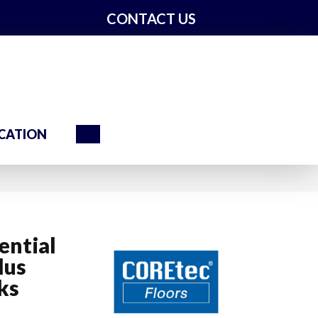
CONTACT US
Search
CATION
ential
lus
ks