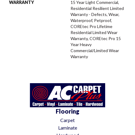
WARRANTY
15 Year Light Commercial,
Residential Resilient Limited
Warranty - Defects, Wear,
Waterproof, Petproof,
COREtec Pro Lifetime
Residential Limited Wear
Warranty, COREtec Pro 15
Year Heavy
Commercial/Limited Wear
Warranty
Flooring
Carpet
Laminate