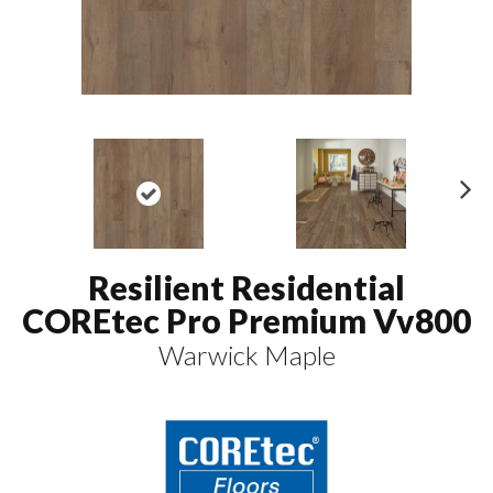
N
ex
t
Resilient Residential
COREtec Pro Premium Vv800
Warwick Maple