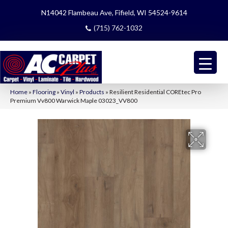
N14042 Flambeau Ave, Fifield, WI 54524-9614
(715) 762-1032
Home
»
Flooring
»
Vinyl
»
Products
»
Resilient Residential COREtec Pro
Premium Vv800 Warwick Maple 03023_VV800