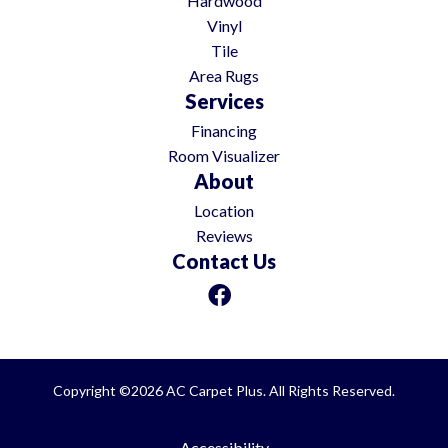
Hardwood
Vinyl
Tile
Area Rugs
Services
Financing
Room Visualizer
About
Location
Reviews
Contact Us
Copyright ©2026 AC Carpet Plus. All Rights Reserved.
Accessibility