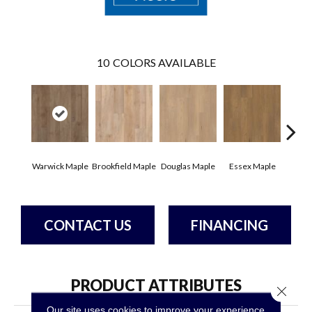
10
COLORS AVAILABLE
Warwick Maple
Brookfield Maple
Douglas Maple
Essex Maple
Fairh
CONTACT US
FINANCING
PRODUCT ATTRIBUTES
Close 
Our site uses cookies to improve your experience.