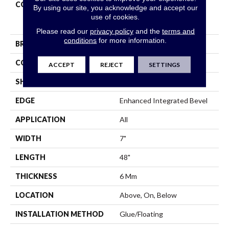
COLLECTION
Resilient Residential
By using our site, you acknowledge and accept our
COREtec Pro Premium
use of cookies.
Vv800
Please read our
privacy policy
and the
terms and
conditions
for more information.
BRAND
COREtec
CONSTRUCTION
Coretec Residential SPC
ACCEPT
REJECT
SETTINGS
SHAPE
Plank
EDGE
Enhanced Integrated Bevel
APPLICATION
All
WIDTH
7"
LENGTH
48"
THICKNESS
6 Mm
LOCATION
Above, On, Below
INSTALLATION METHOD
Glue/Floating