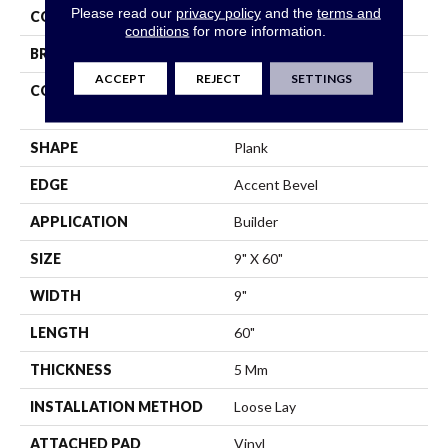
Please read our
privacy policy
and the
terms and
COLOR
Brown
conditions
for more information.
BRAND
Shaw Builder Flooring
ACCEPT
REJECT
SETTINGS
CONSTRUCTION
Residential Resilient LVT-
Loose Lay
SHAPE
Plank
EDGE
Accent Bevel
APPLICATION
Builder
SIZE
9" X 60"
WIDTH
9"
LENGTH
60"
THICKNESS
5 Mm
INSTALLATION METHOD
Loose Lay
ATTACHED PAD
Vinyl