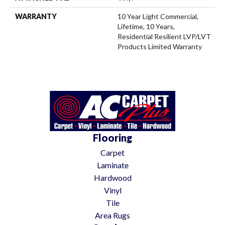
WARRANTY
10 Year Light Commercial,
Lifetime, 10 Years,
Residential Resilient LVP/LVT
Products Limited Warranty
Flooring
Carpet
Laminate
Hardwood
Vinyl
Tile
Area Rugs