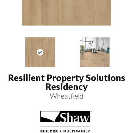
Resilient Property Solutions
Residency
Wheatfield