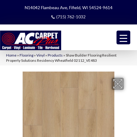
N14042 Flambeau Ave, Fifield, WI 54524-9614
(715) 762-1032
Home
»
Flooring
»
Vinyl
»
Products
»
Shaw Builder Flooring Resilient
Property Solutions Residency Wheatfield 02112_VE483