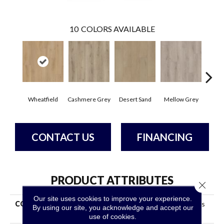
10
COLORS AVAILABLE
Wheatfield
Cashmere Grey
Desert Sand
Mellow Grey
Midnig
CONTACT US
FINANCING
PRODUCT ATTRIBUTES
Close 
Our site uses cookies to improve your experience.
COLLECTION
Resilient Property Solutions
By using our site, you acknowledge and accept our
Residency
use of cookies.