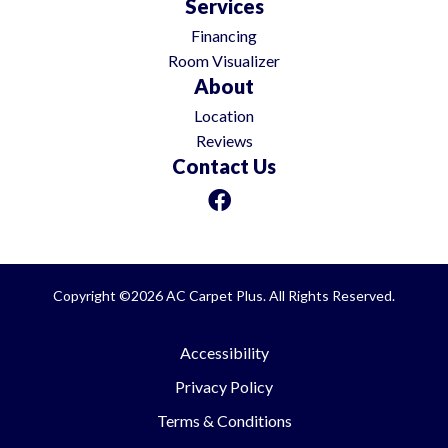
Services
Financing
Room Visualizer
About
Location
Reviews
Contact Us
Copyright ©2026 AC Carpet Plus. All Rights Reserved.
Accessibility
Privacy Policy
Terms & Conditions