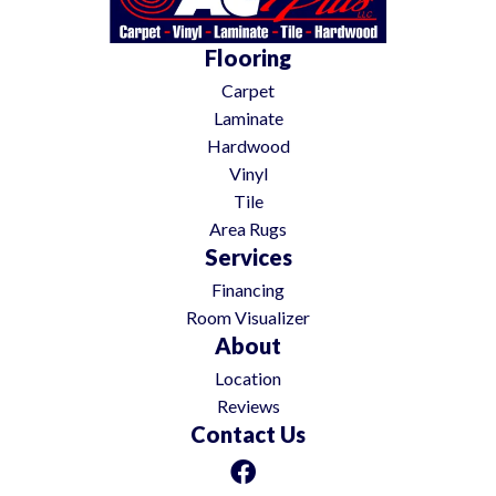
Flooring
Carpet
Laminate
Hardwood
Vinyl
Tile
Area Rugs
Services
Financing
Room Visualizer
About
Location
Reviews
Contact Us