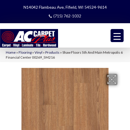
N14042 Flambeau Ave, Fifield, WI 54524-9614
(715) 762-1032
Home
»
Flooring
»
Vinyl
»
Products
»
Shaw Floors 5th And Main Metropolis 6
Financial Center 00269_5M216