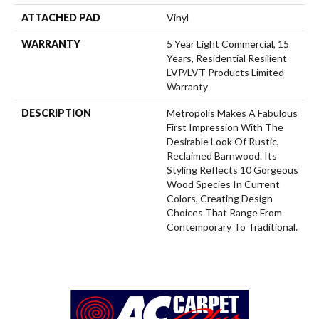
ATTACHED PAD
Vinyl
WARRANTY
5 Year Light Commercial, 15
Years, Residential Resilient
LVP/LVT Products Limited
Warranty
DESCRIPTION
Metropolis Makes A Fabulous
First Impression With The
Desirable Look Of Rustic,
Reclaimed Barnwood. Its
Styling Reflects 10 Gorgeous
Wood Species In Current
Colors, Creating Design
Choices That Range From
Contemporary To Traditional.