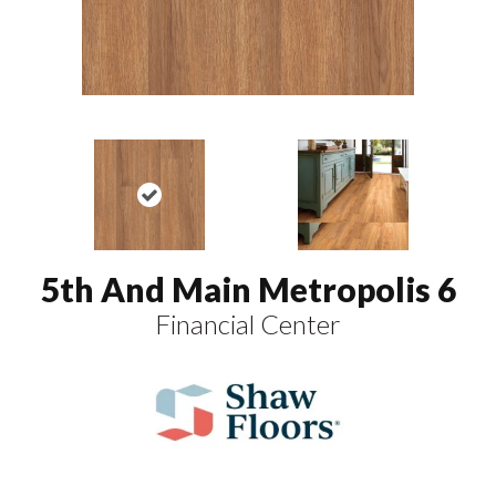
5th And Main Metropolis 6
Financial Center