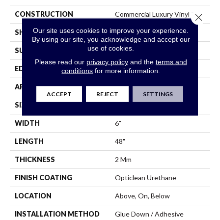
CONSTRUCTION
Commercial Luxury Vinyl Tile
Close 
Our site uses cookies to improve your experience.
SHAPE
Plank
By using our site, you acknowledge and accept our
use of cookies.
SURFACE TYPE
Tick
Please read our
privacy policy
and the
terms and
EDGE
Sq
conditions
for more information.
APPLICATION
Residential
ACCEPT
REJECT
SETTINGS
SIZE
6" X 48"
WIDTH
6"
LENGTH
48"
THICKNESS
2 Mm
FINISH COATING
Opticlean Urethane
LOCATION
Above, On, Below
INSTALLATION METHOD
Glue Down / Adhesive