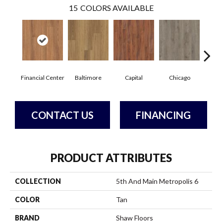
15
COLORS AVAILABLE
Financial Center
Baltimore
Capital
Chicago
Cit
CONTACT US
FINANCING
PRODUCT ATTRIBUTES
COLLECTION
5th And Main Metropolis 6
COLOR
Tan
BRAND
Shaw Floors