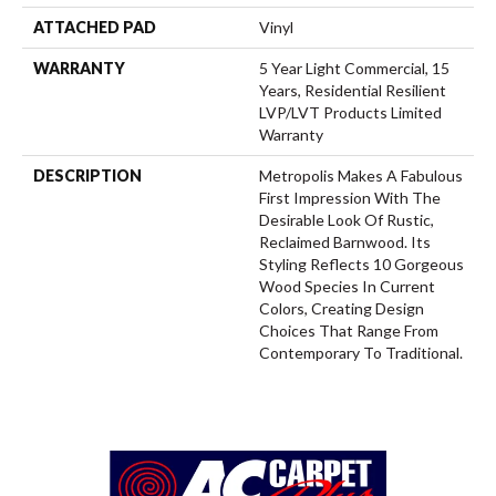
ATTACHED PAD
Vinyl
WARRANTY
5 Year Light Commercial, 15
Years, Residential Resilient
LVP/LVT Products Limited
Warranty
DESCRIPTION
Metropolis Makes A Fabulous
First Impression With The
Desirable Look Of Rustic,
Reclaimed Barnwood. Its
Styling Reflects 10 Gorgeous
Wood Species In Current
Colors, Creating Design
Choices That Range From
Contemporary To Traditional.