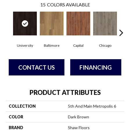
15
COLORS AVAILABLE
University
Baltimore
Capital
Chicago
Cit
CONTACT US
FINANCING
PRODUCT ATTRIBUTES
COLLECTION
5th And Main Metropolis 6
COLOR
Dark Brown
BRAND
Shaw Floors