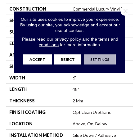
CONSTRUCTION
Commercial Luxury Vinyl Tile
Close 
Our site uses cookies to improve your experience.
SHAPE
Plank
By using our site, you acknowledge and accept our
use of cookies.
SURFACE TYPE
Tick
Please read our
privacy policy
and the
terms and
EDGE
Sq
conditions
for more information.
APPLICATION
Residential
ACCEPT
REJECT
SETTINGS
SIZE
6" X 48"
WIDTH
6"
LENGTH
48"
THICKNESS
2 Mm
FINISH COATING
Opticlean Urethane
LOCATION
Above, On, Below
INSTALLATION METHOD
Glue Down / Adhesive