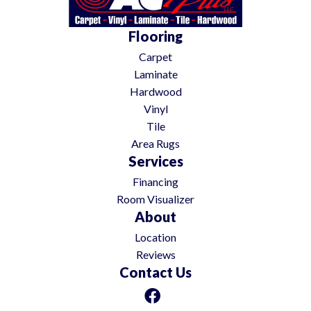
Flooring
Carpet
Laminate
Hardwood
Vinyl
Tile
Area Rugs
Services
Financing
Room Visualizer
About
Location
Reviews
Contact Us