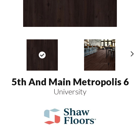
N
ex
t
5th And Main Metropolis 6
University