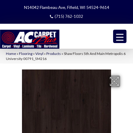
N14042 Flambeau Ave, Fifield, WI 54524-9614
(715) 762-1032
Home
»
Flooring
»
Vinyl
»
Products
»
Shaw Floors 5th And Main Metropolis 6
University 00791_5M216