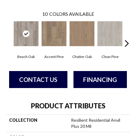
10
COLORS AVAILABLE
Beach Oak
Accent Pine
Chatter Oak
Clean Pine
Dar
CONTACT US
FINANCING
PRODUCT ATTRIBUTES
COLLECTION
Resilient Residential Anvil
Plus 20 Mil