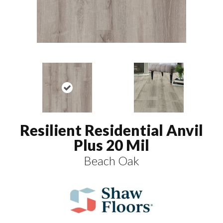
Resilient Residential Anvil
Plus 20 Mil
Beach Oak