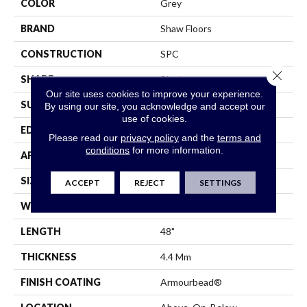
COLOR
Grey
BRAND
Shaw Floors
CONSTRUCTION
SPC
Close 
SHAPE
Plank
Our site uses cookies to improve your experience.
SURFACE TYPE
Wdgrn
By using our site, you acknowledge and accept our
use of cookies.
EDGE
Micro Bevel
Please read our
privacy policy
and the
terms and
conditions
for more information.
APPLICATION
Residential
SIZE
7" X 48"
ACCEPT
REJECT
SETTINGS
WIDTH
7"
LENGTH
48"
THICKNESS
4.4 Mm
FINISH COATING
Armourbead®