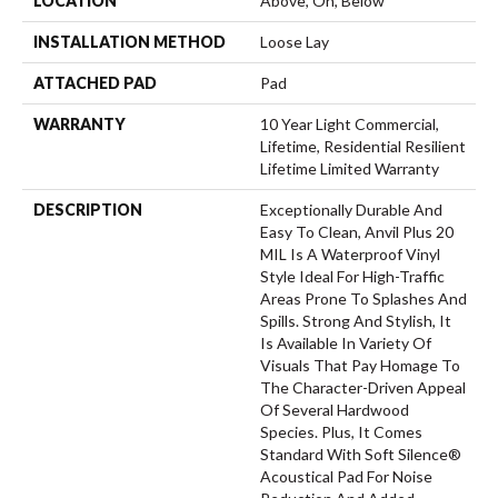
LOCATION
Above, On, Below
INSTALLATION METHOD
Loose Lay
ATTACHED PAD
Pad
WARRANTY
10 Year Light Commercial,
Lifetime, Residential Resilient
Lifetime Limited Warranty
DESCRIPTION
Exceptionally Durable And
Easy To Clean, Anvil Plus 20
MIL Is A Waterproof Vinyl
Style Ideal For High-Traffic
Areas Prone To Splashes And
Spills. Strong And Stylish, It
Is Available In Variety Of
Visuals That Pay Homage To
The Character-Driven Appeal
Of Several Hardwood
Species. Plus, It Comes
Standard With Soft Silence®
Acoustical Pad For Noise