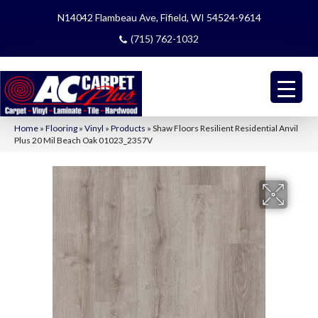
N14042 Flambeau Ave, Fifield, WI 54524-9614
(715) 762-1032
Home
»
Flooring
»
Vinyl
»
Products
»
Shaw Floors Resilient Residential Anvil
Plus 20 Mil Beach Oak 01023_2357V