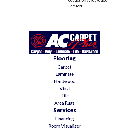
Reduction And Added
Comfort.
Flooring
Carpet
Laminate
Hardwood
Vinyl
Tile
Area Rugs
Services
Financing
Room Visualizer