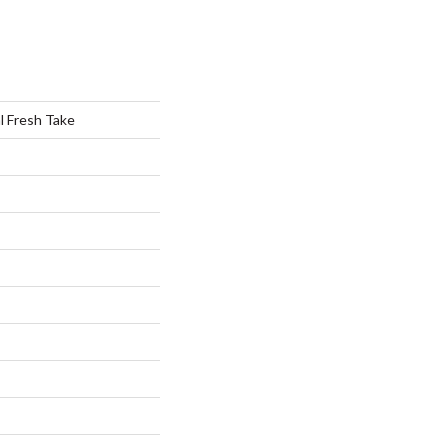
al Fresh Take