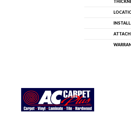
THICKN
LOCATI
INSTAL
ATTACH
WARRA