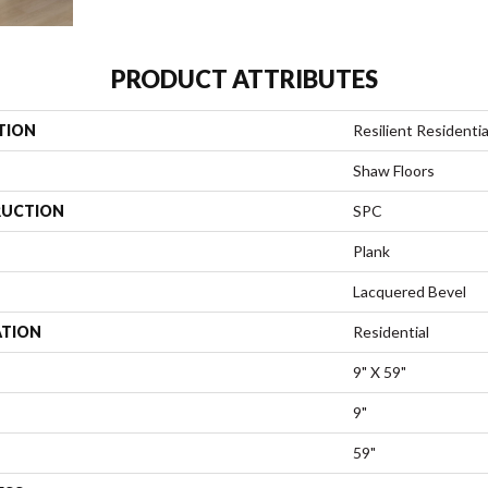
PRODUCT ATTRIBUTES
TION
Resilient Residenti
Shaw Floors
UCTION
SPC
Plank
Lacquered Bevel
ATION
Residential
9" X 59"
9"
59"