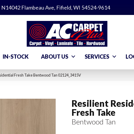
N14042 Flambeau Ave, Fifield, WI 54524-9614
IN-STOCK
ABOUT US
SERVICES
LO
esidential Fresh Take Bentwood Tan 02124_3415V
Resilient Resid
Fresh Take
Bentwood Tan