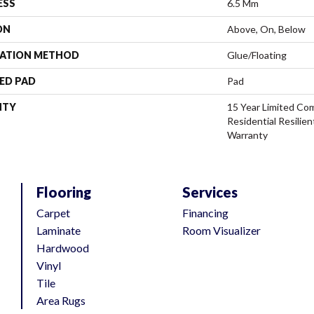
ESS
6.5 Mm
ON
Above, On, Below
LATION METHOD
Glue/Floating
ED PAD
Pad
NTY
15 Year Limited Com
Residential Resilien
Warranty
Flooring
Services
Carpet
Financing
Laminate
Room Visualizer
Hardwood
Vinyl
Tile
Area Rugs