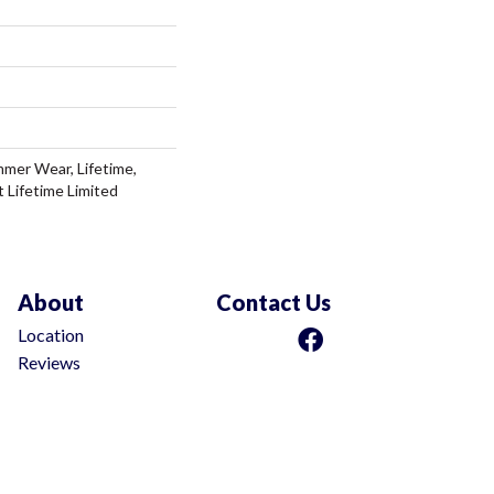
mer Wear, Lifetime,
t Lifetime Limited
About
Contact Us
Location
Reviews