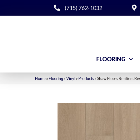
(715) 762-1032
FLOORING
Home
»
Flooring
»
Vinyl
»
Products
»
Shaw Floors Resilient R