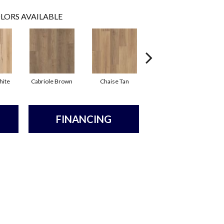
LORS AVAILABLE
hite
Cabriole Brown
Chaise Tan
Ladderback Brown
FINANCING