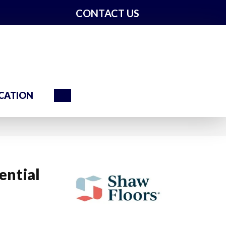
CONTACT US
Search
CATION
ential