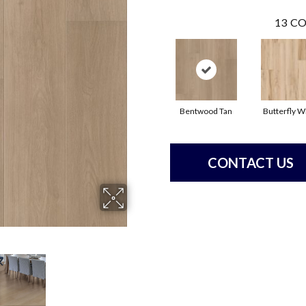
13
CO
Bentwood Tan
Butterfly W
CONTACT US