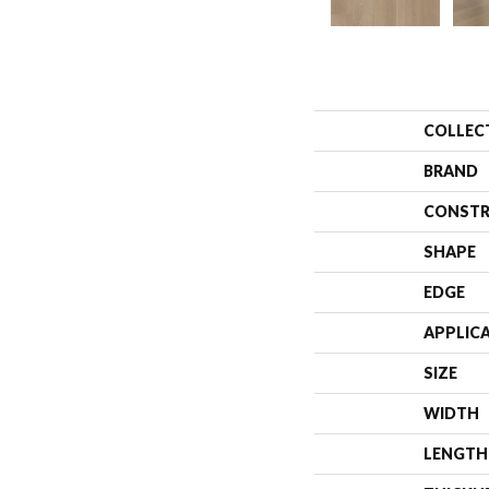
COLLEC
BRAND
CONSTR
SHAPE
EDGE
APPLIC
SIZE
WIDTH
LENGTH