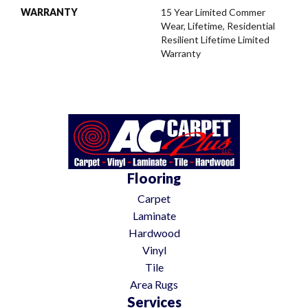
WARRANTY
15 Year Limited Commer
Wear, Lifetime, Residential
Resilient Lifetime Limited
Warranty
Flooring
Carpet
Laminate
Hardwood
Vinyl
Tile
Area Rugs
Services