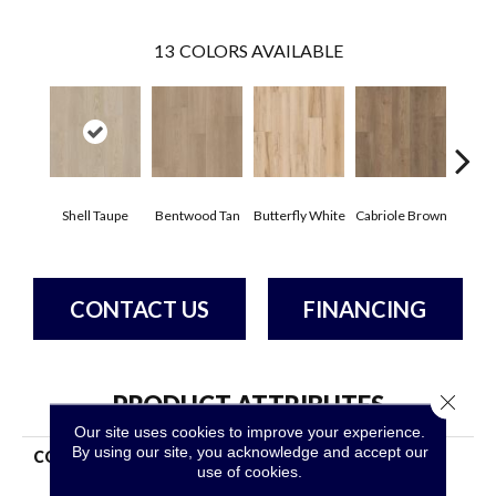
13
COLORS AVAILABLE
Shell Taupe
Bentwood Tan
Butterfly White
Cabriole Brown
Cha
CONTACT US
FINANCING
Close 
PRODUCT ATTRIBUTES
Our site uses cookies to improve your experience.
By using our site, you acknowledge and accept our
COLLECTION
Resilient Residential Fresh
use of cookies.
Take