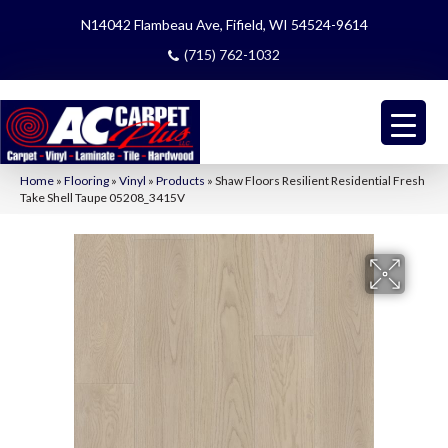
N14042 Flambeau Ave, Fifield, WI 54524-9614
(715) 762-1032
Home
»
Flooring
»
Vinyl
»
Products
»
Shaw Floors Resilient Residential Fresh
Take Shell Taupe 05208_3415V