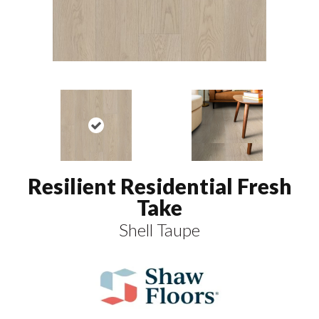
Resilient Residential Fresh
Take
Shell Taupe