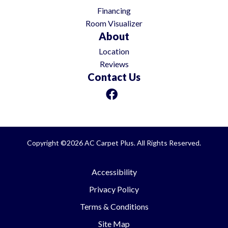
Financing
Room Visualizer
About
Location
Reviews
Contact Us
Copyright ©2026 AC Carpet Plus. All Rights Reserved.
Accessibility
Privacy Policy
Terms & Conditions
Site Map