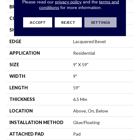
Please read our
privacy policy
and the
terms and
BRAND
Shaw Floors
conditions
for more information.
CONSTRUCTION
SPC
ACCEPT
REJECT
SETTINGS
SHAPE
Plank
EDGE
Lacquered Bevel
APPLICATION
Residential
SIZE
9" X 59"
WIDTH
9"
LENGTH
59"
THICKNESS
6.5 Mm
LOCATION
Above, On, Below
INSTALLATION METHOD
Glue/Floating
ATTACHED PAD
Pad