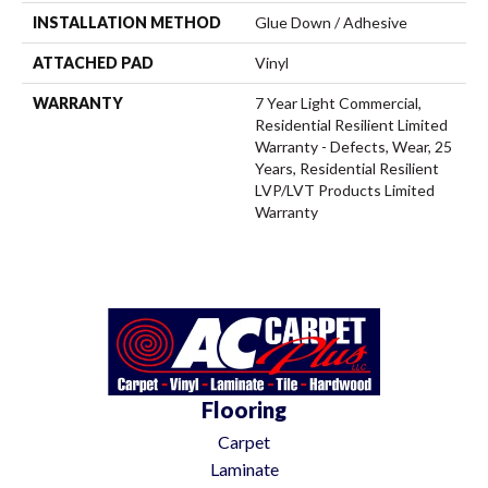
INSTALLATION METHOD
Glue Down / Adhesive
ATTACHED PAD
Vinyl
WARRANTY
7 Year Light Commercial,
Residential Resilient Limited
Warranty - Defects, Wear, 25
Years, Residential Resilient
LVP/LVT Products Limited
Warranty
Flooring
Carpet
Laminate