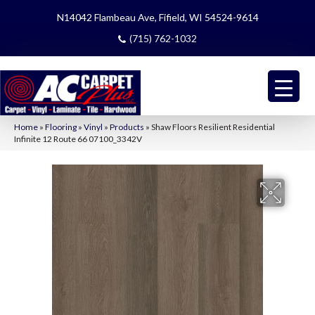
N14042 Flambeau Ave, Fifield, WI 54524-9614
(715) 762-1032
Home
»
Flooring
»
Vinyl
»
Products
»
Shaw Floors Resilient Residential
Infinite 12 Route 66 07100_3342V