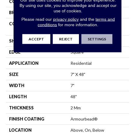
COLOR
Dark Brown
By using our site, you acknowledge and accept our
use of cookies.
BRAND
Shaw Floors
Please read our
privacy policy
and the
terms and
CONSTRUCTION
Residential Resilient LVT-
conditions
for more information.
Drybac<=2Mm
ACCEPT
REJECT
SETTINGS
SHAPE
Plank
EDGE
Square
APPLICATION
Residential
SIZE
7" X 48"
WIDTH
7"
LENGTH
48"
THICKNESS
2 Mm
FINISH COATING
Armourbead®
LOCATION
Above, On, Below