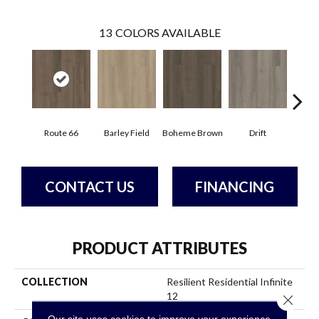
13
COLORS AVAILABLE
Route 66
Barley Field
Boheme Brown
Drift
Grand
CONTACT US
FINANCING
PRODUCT ATTRIBUTES
COLLECTION
Resilient Residential Infinite
12
Close 
Our site uses cookies to improve your experience.