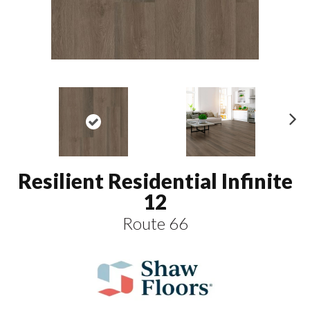
N
ex
t
Resilient Residential Infinite
12
Route 66