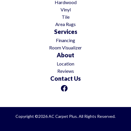
Hardwood
Vinyl
Tile
Area Rugs
Services
Financing
Room Visualizer
About
Location
Reviews
Contact Us
Copyright ©2026 AC Carpet Plus. All Rights Reserved.