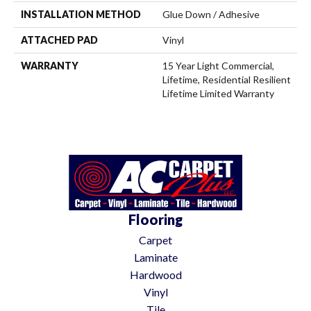
INSTALLATION METHOD
Glue Down / Adhesive
ATTACHED PAD
Vinyl
WARRANTY
15 Year Light Commercial,
Lifetime, Residential Resilient
Lifetime Limited Warranty
Flooring
Carpet
Laminate
Hardwood
Vinyl
Tile