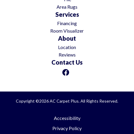
Area Rugs
Services
Financing
Room Visualizer
About
Location
Reviews
Contact Us
Copyright ©2026 AC Carpet Plus. All Rights Reserved.
Accessibility
Privacy Policy