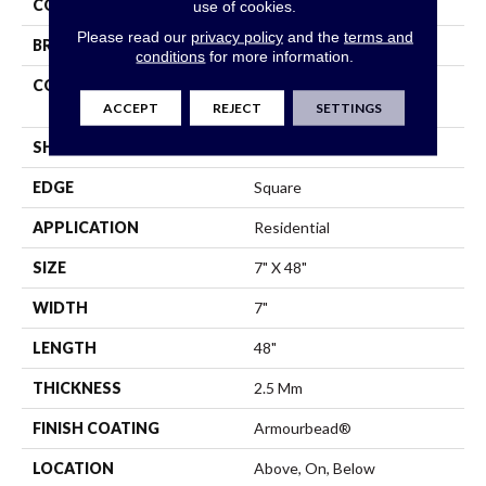
COLOR
Green
use of cookies.
Please read our
privacy policy
and the
terms and
BRAND
Shaw Floors
conditions
for more information.
CONSTRUCTION
Residential Resilient LVT -
Drybac>2Mm
ACCEPT
REJECT
SETTINGS
SHAPE
Plank
EDGE
Square
APPLICATION
Residential
SIZE
7" X 48"
WIDTH
7"
LENGTH
48"
THICKNESS
2.5 Mm
FINISH COATING
Armourbead®
LOCATION
Above, On, Below