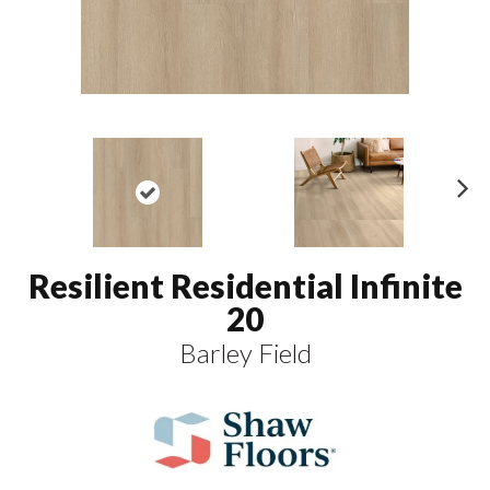
N
ex
t
Resilient Residential Infinite
20
Barley Field