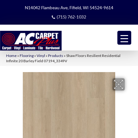
N14042 Flambeau Ave, Fifield, WI 54524-9614
(715) 762-1032
Home
»
Flooring
»
Vinyl
»
Products
»
Shaw Floors Resilient Residential
Infinite 20 Barley Field 07194_3349V