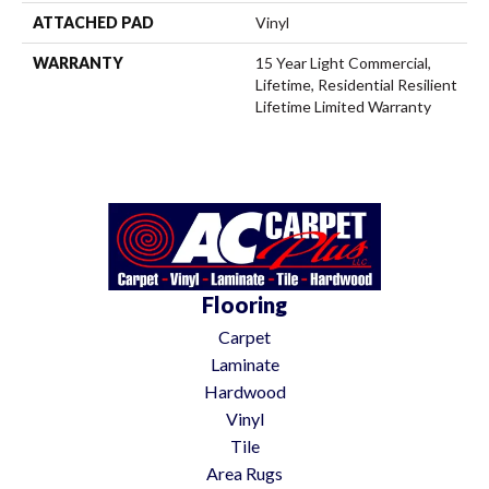
ATTACHED PAD
Vinyl
WARRANTY
15 Year Light Commercial,
Lifetime, Residential Resilient
Lifetime Limited Warranty
Flooring
Carpet
Laminate
Hardwood
Vinyl
Tile
Area Rugs