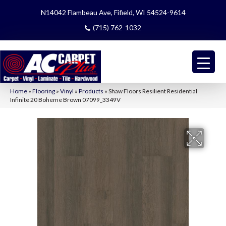
N14042 Flambeau Ave, Fifield, WI 54524-9614
(715) 762-1032
Home
»
Flooring
»
Vinyl
»
Products
»
Shaw Floors Resilient Residential
Infinite 20 Boheme Brown 07099_3349V