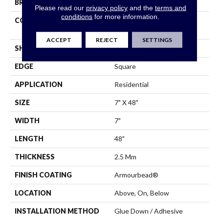
BRAND
Shaw Floors
Please read our
privacy policy
and the
terms and
conditions
for more information.
CONSTRUCTION
Residential Resilient LVT -
Drybac>2Mm
ACCEPT
REJECT
SETTINGS
SHAPE
Plank
EDGE
Square
APPLICATION
Residential
SIZE
7" X 48"
WIDTH
7"
LENGTH
48"
THICKNESS
2.5 Mm
FINISH COATING
Armourbead®
LOCATION
Above, On, Below
INSTALLATION METHOD
Glue Down / Adhesive