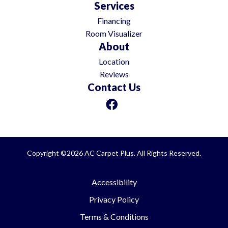
Services
Financing
Room Visualizer
About
Location
Reviews
Contact Us
Copyright ©2026 AC Carpet Plus. All Rights Reserved.
Accessibility
Privacy Policy
Terms & Conditions