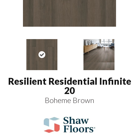
Resilient Residential Infinite
20
Boheme Brown