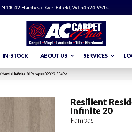
N14042 Flambeau Ave, Fifield, WI 54524-9614
IN-STOCK
ABOUT US
SERVICES
LO
sidential Infinite 20 Pampas 02029_3349V
Resilient Resid
Infinite 20
Pampas