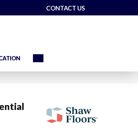
CONTACT US
Search
CATION
ential