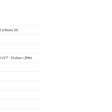
l Infinite 20
ent LVT - Drybac>2Mm