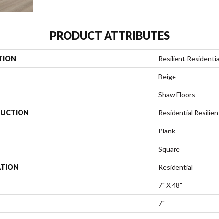
PRODUCT ATTRIBUTES
TION
Resilient Residentia
Beige
Shaw Floors
UCTION
Residential Resili
Plank
Square
ATION
Residential
7" X 48"
7"