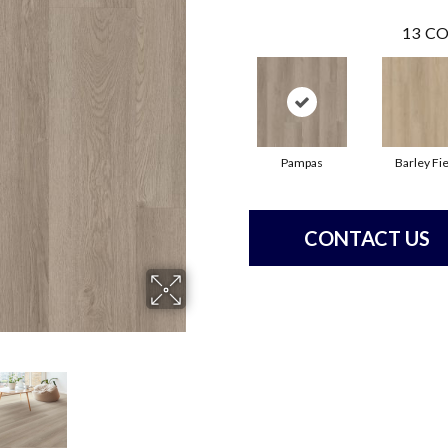
13
CO
Pampas
Barley Fie
CONTACT US