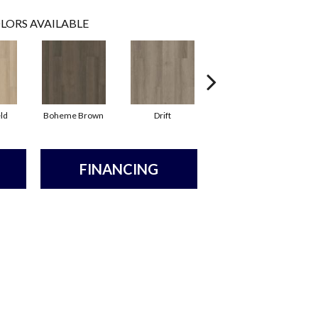
LORS AVAILABLE
ld
Boheme Brown
Drift
Grand Canyon
FINANCING