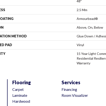
48"
ESS
2.5 Mm
COATING
Armourbead®
ON
Above, On, Below
LATION METHOD
Glue Down / Adhes
ED PAD
Vinyl
NTY
15 Year Light Comme
Residential Resilien
Warranty
Flooring
Services
Carpet
Financing
Laminate
Room Visualizer
Hardwood