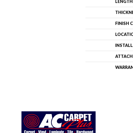
LENGTH
THICKN
FINISH 
LOCATI
INSTAL
ATTACH
WARRA