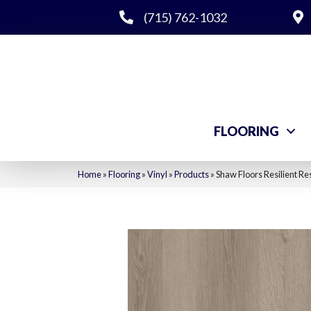
(715) 762-1032
FLOORING
Home
»
Flooring
»
Vinyl
»
Products
»
Shaw Floors Resilient Re