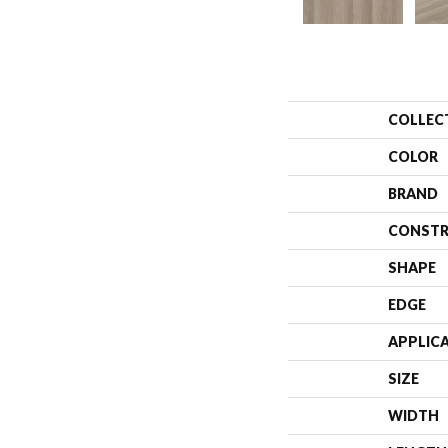
COLLEC
COLOR
BRAND
CONSTR
SHAPE
EDGE
APPLIC
SIZE
WIDTH