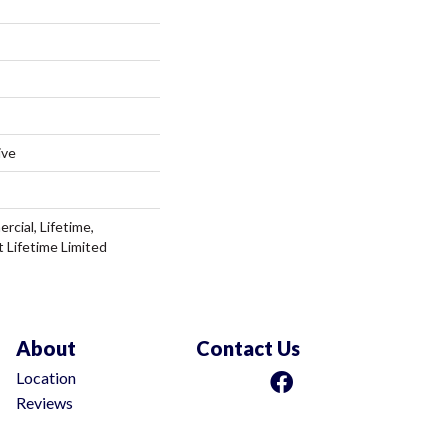
ive
rcial, Lifetime,
t Lifetime Limited
About
Contact Us
Location
Reviews