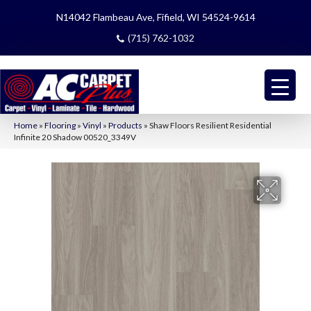
N14042 Flambeau Ave, Fifield, WI 54524-9614
(715) 762-1032
Home
»
Flooring
»
Vinyl
»
Products
»
Shaw Floors Resilient Residential
Infinite 20 Shadow 00520_3349V