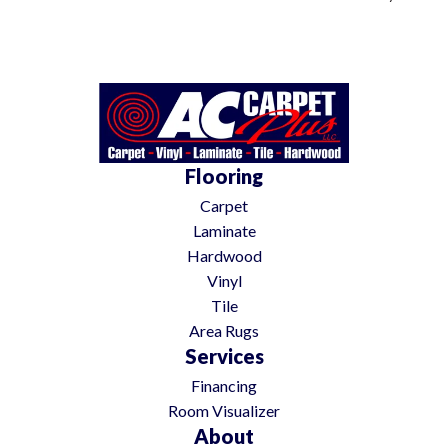
Flooring
Carpet
Laminate
Hardwood
Vinyl
Tile
Area Rugs
Services
Financing
Room Visualizer
About