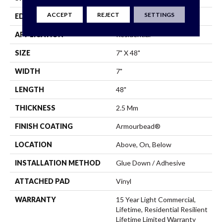
ACCEPT
REJECT
SETTINGS
EDGE
Square
APPLICATION
Residential
SIZE
7" X 48"
WIDTH
7"
LENGTH
48"
THICKNESS
2.5 Mm
FINISH COATING
Armourbead®
LOCATION
Above, On, Below
INSTALLATION METHOD
Glue Down / Adhesive
ATTACHED PAD
Vinyl
WARRANTY
15 Year Light Commercial,
Lifetime, Residential Resilient
Lifetime Limited Warranty