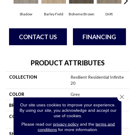
Shadow
Barley Field
Boheme Brown
Drift
Grand
CONTACT US
FINANCING
PRODUCT ATTRIBUTES
COLLECTION
Resilient Residential Infinite
20
COLOR
Grey
Close 
Our site uses cookies to improve your experience.
BRAND
Shaw Floors
By using our site, you acknowledge and accept our
use of cookies.
CONSTRUCTION
Residential Resilient LVT -
Drybac>2Mm
Please read our
privacy policy
and the
terms and
conditions
for more information.
SHAPE
Plank