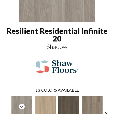
Resilient Residential Infinite
20
Shadow
13
COLORS AVAILABLE