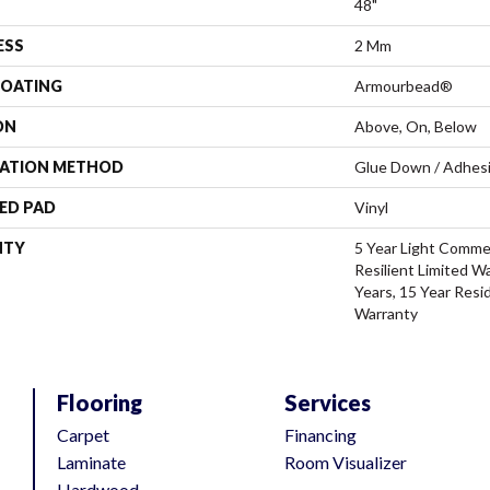
48"
ESS
2 Mm
COATING
Armourbead®
ON
Above, On, Below
LATION METHOD
Glue Down / Adhes
ED PAD
Vinyl
NTY
5 Year Light Commer
Resilient Limited W
Years, 15 Year Resid
Warranty
Flooring
Services
Carpet
Financing
Laminate
Room Visualizer
Hardwood