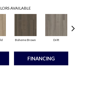
LORS AVAILABLE
ld
Boheme Brown
Drift
Grand Canyon
FINANCING