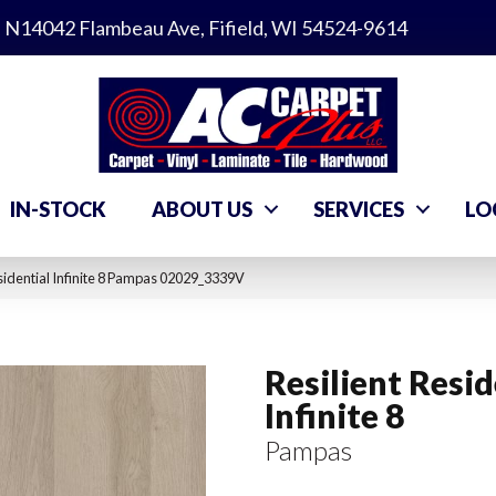
N14042 Flambeau Ave, Fifield, WI 54524-9614
IN-STOCK
ABOUT US
SERVICES
LO
sidential Infinite 8 Pampas 02029_3339V
Resilient Resid
Infinite 8
Pampas