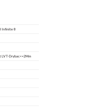
 Infinite 8
ent LVT-Drybac<=2Mm