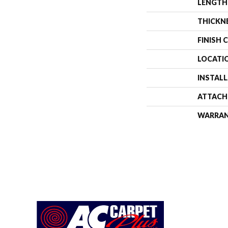
LENGTH
THICKN
FINISH 
LOCATI
INSTAL
ATTACH
WARRA