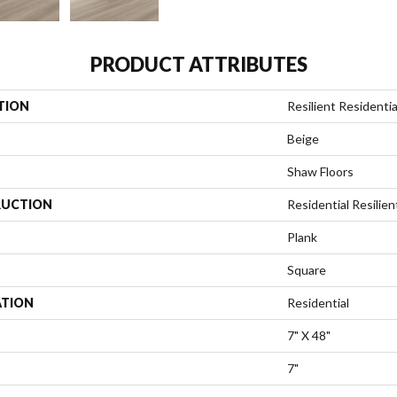
PRODUCT ATTRIBUTES
TION
Resilient Residential
Beige
Shaw Floors
UCTION
Residential Resili
Plank
Square
ATION
Residential
7" X 48"
7"