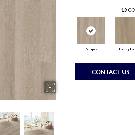
13
CO
Pampas
Barley Fie
CONTACT US