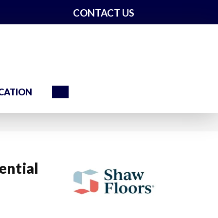
CONTACT US
Search
CATION
ential