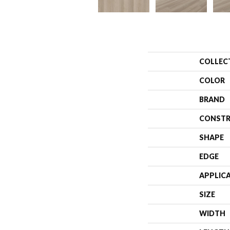
COLLEC
COLOR
BRAND
CONSTR
SHAPE
EDGE
APPLIC
SIZE
WIDTH