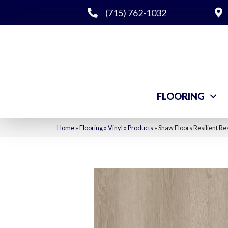
(715) 762-1032
FLOORING
Home
»
Flooring
»
Vinyl
»
Products
»
Shaw Floors Resilient Re