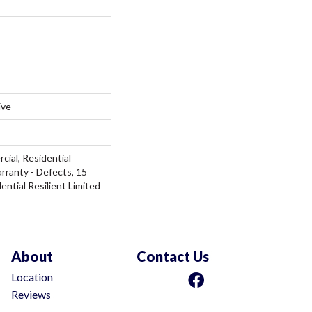
ive
cial, Residential
arranty - Defects, 15
ential Resilient Limited
About
Contact Us
Location
Reviews