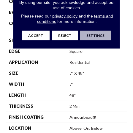
COLOR
Brown
By using our site, you acknowledge and accept our
use of cookies.
BRAND
Shaw Floors
Please read our
privacy policy
and the
terms and
conditions
for more information.
CONSTRUCTION
Residential Resilient LVT-
Drybac<=2Mm
ACCEPT
REJECT
SETTINGS
SHAPE
Plank
EDGE
Square
APPLICATION
Residential
SIZE
7" X 48"
WIDTH
7"
LENGTH
48"
THICKNESS
2 Mm
FINISH COATING
Armourbead®
LOCATION
Above, On, Below