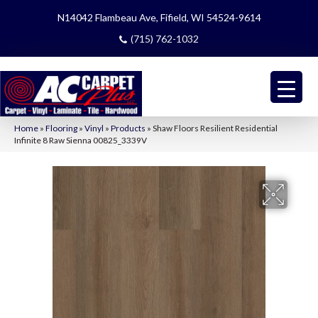
N14042 Flambeau Ave, Fifield, WI 54524-9614
(715) 762-1032
Home
»
Flooring
»
Vinyl
»
Products
»
Shaw Floors Resilient Residential
Infinite 8 Raw Sienna 00825_3339V