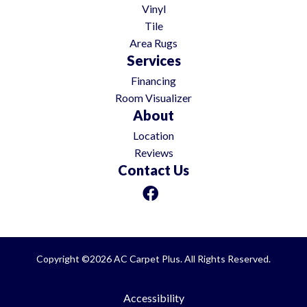
Vinyl
Tile
Area Rugs
Services
Financing
Room Visualizer
About
Location
Reviews
Contact Us
Copyright ©2026 AC Carpet Plus. All Rights Reserved.
Accessibility