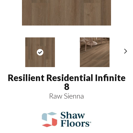
N
ex
t
Resilient Residential Infinite
8
Raw Sienna