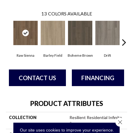
13
COLORS AVAILABLE
Raw Sienna
Barley Field
Boheme Brown
Drift
Grand
CONTACT US
FINANCING
PRODUCT ATTRIBUTES
COLLECTION
Resilient Residential Infinite
Close 
8
Our site uses cookies to improve your experience.