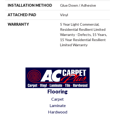
INSTALLATION METHOD
Glue Down / Adhesive
ATTACHED PAD
Vinyl
WARRANTY
5 Year Light Commercial,
Residential Resilient Limited
Warranty - Defects, 15 Years,
15 Year Residential Resilient
Limited Warranty
Flooring
Carpet
Laminate
Hardwood